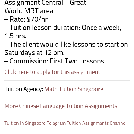
Assignment Central –
Great
World
MRT
area
– Rate: $70/hr
– Tuition lesson duration: Once a week,
1.5 hrs.
– The client would like lessons to start on
Saturdays at 12 pm.
– Commission: First Two Lessons
Click here to apply for this assignment
Tuition Agency:
Math Tuition Singapore
More Chinese Language Tuition Assignments
Tuition In Singapore Telegram Tuition Assignments Channel