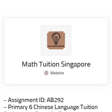
Math Tuition Singapore
Website
– Assignment ID:
AB292
– Primary 6 Chinese Language
Tuition