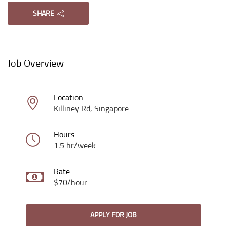
SHARE
Job Overview
Location
Killiney Rd, Singapore
Hours
1.5 hr/week
Rate
$70/hour
APPLY FOR JOB