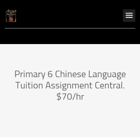
Primary 6 Chinese Language
Tuition Assignment Central.
$70/hr