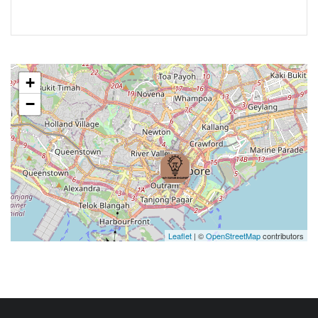
+
−
Leaflet
| ©
OpenStreetMap
contributors