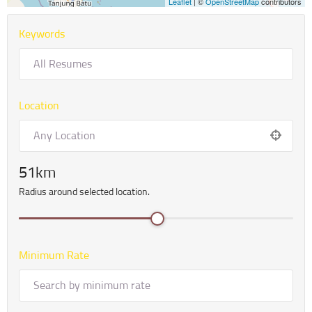
Leaflet
| ©
OpenStreetMap
contributors
Keywords
Location
51
Radius around selected location.
Minimum Rate