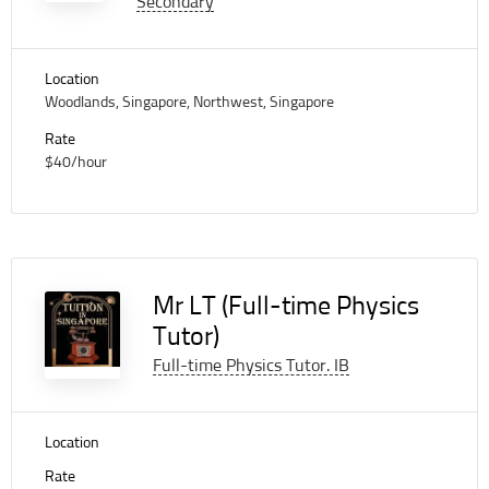
Secondary
Location
Woodlands, Singapore, Northwest, Singapore
Rate
$40/hour
Mr LT (Full-time Physics
Tutor)
Full-time Physics Tutor. IB
Location
Rate