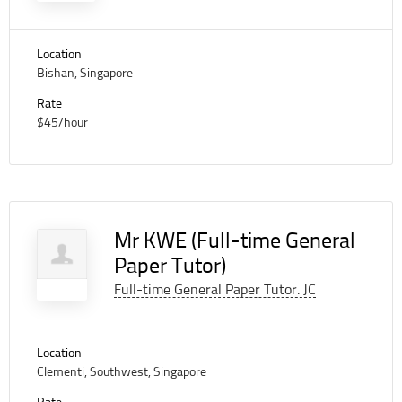
Location
Bishan, Singapore
Rate
$45/hour
Mr KWE (Full-time General
Paper Tutor)
Full-time General Paper Tutor. JC
Location
Clementi, Southwest, Singapore