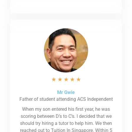
★
★
★
★
★
Mr Gwie
Father of student attending ACS Independent
When my son entered his first year, he was
scoring between D’s to C’s. I decided that we
should try hiring a tutor to help him. We then
reached out to Tuition In Singapore. Within 5