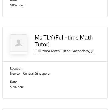
Rate
$85/hour
Ms TLY (Full-time Math
Tutor)
Full-time Math Tutor. Secondary, JC
Location
Newton, Central, Singapore
Rate
$70/hour