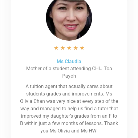
★
★
★
★
★
Ms Claudia
Mother of a student attending CHIJ Toa
Payoh
A tuition agent that actually cares about
students grades and improvements. Ms
Olivia Chan was very nice at every step of the
way and managed to help us find a tutor that
improved my daughter’s grades from an F to
B within just a few months of lessons. Thank
you Ms Olivia and Ms HW!