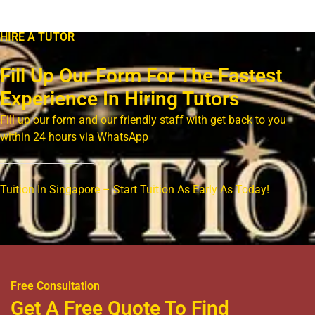
HIRE A TUTOR
Fill Up Our Form For The Fastest
Experience In Hiring Tutors
Fill up our form and our friendly staff with get back to you
within 24 hours via WhatsApp
Tuition In Singapore – Start Tuition As Early As Today!
Free Consultation
Get A Free Quote To Find