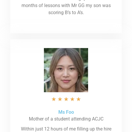
months of lessons with Mr GG my son was
scoring B’s to A’s.
★
★
★
★
★
Ms Foo
Mother of a student attending ACJC
Within just 12 hours of me filling up the hire