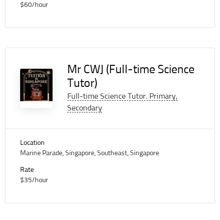
$60/hour
Mr CWJ (Full-time Science
Tutor)
Full-time Science Tutor. Primary,
Secondary
Location
Marine Parade, Singapore, Southeast, Singapore
Rate
$35/hour