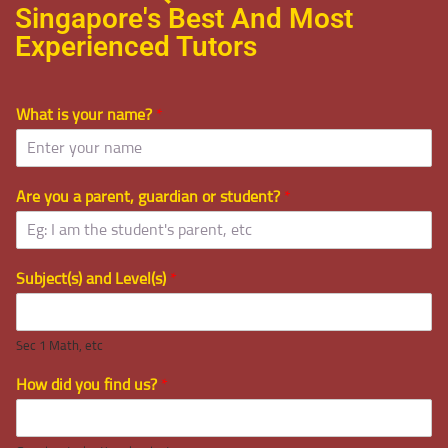
Singapore's Best And Most
Experienced Tutors
What is your name?
*
Are you a parent, guardian or student?
*
Subject(s) and Level(s)
*
Sec 1 Math, etc
How did you find us?
*