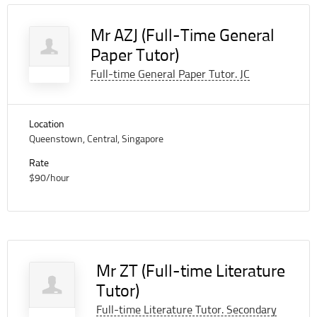
Mr AZJ (Full-Time General
Paper Tutor)
Full-time General Paper Tutor. JC
Location
Queenstown, Central, Singapore
Rate
$90/hour
Mr ZT (Full-time Literature
Tutor)
Full-time Literature Tutor. Secondary