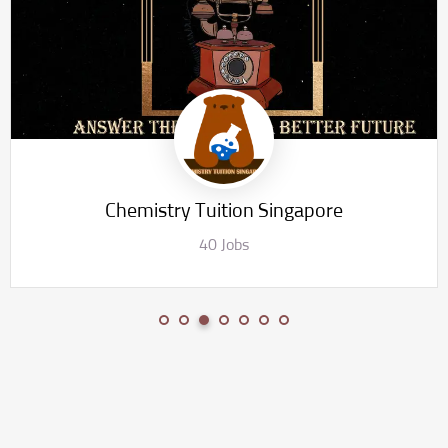
Chemistry Tuition Singapore
40 Jobs