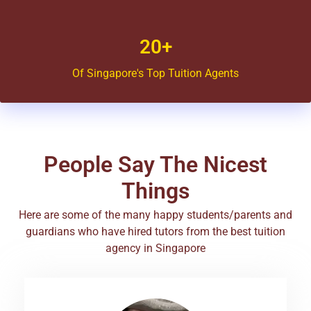
20+
Of Singapore's Top Tuition Agents
People Say The Nicest
Things
Here are some of the many happy students/parents and
guardians who have hired tutors from the best tuition
agency in Singapore