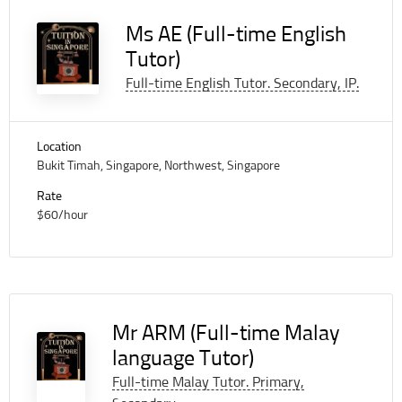
Ms AE (Full-time English
Tutor)
Full-time English Tutor. Secondary, IP.
Location
Bukit Timah, Singapore, Northwest, Singapore
Rate
$60/hour
Mr ARM (Full-time Malay
language Tutor)
Full-time Malay Tutor. Primary,