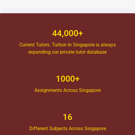
44,000+
Current Tutors. Tuition In Singapore is always
expanding our private tutor database
1000+
Assignments Across Singapore
16
Different Subjects Across Singapore