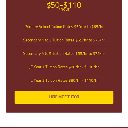
INDEMINITY
50-$110
$
/hour
Users shall indemnify Tuition In Singapore, our subsidiaries, content
contributors, sources, affiliates, officers, shareholders/directors, agents or
other partners and employees, from all costs and expenses, claim, liabilities,
(actual or consequential) of every kind and nature known and unknown,
Primary School Tuition Rates $50/hr to $65/hr
arising out of any use of the Website or Services.
Users acknowledge that Tuition In Singapore is not liable for direct, indirect,
consequential or any other form of loss or damage that may be suffered by
Secondary 1 to 3 Tuition Rates $55/hr to $75/hr
any users through the use of the website including loss of data or
information or any kind of financial or physical loss or damage.
Secondary 4 to 5 Tuition Rates $55/hr to $75/hr
DEFINITIONS
References to “Our”, “Us”, “We” and “Tuition In Singapore” shall be
JC Year 1 Tuition Rates $80/hr - $110/hr
references to Tuition In Singapore.
References to “You”, “Your” and “Users” shall mean references to user(s)
JC Year 2 Tuition Rates $80/hr - $110/hr
visiting this web site, as the context requires, for any reason regardless of
whether you have a registered account.
References to “Tutor” or “Tutors” shall be references to user(s) who have
HIRE MOE TUTOR
registered. He/She has explicitly stated his/her interest in receiving tutoring
assignments.
References to “Client”, or “Clients” shall be references to user(s) who
formally makes a request to engage Tuition In Singapore’ services. He/She
has explicitly stated his/her interest in hiring a tutor from us.