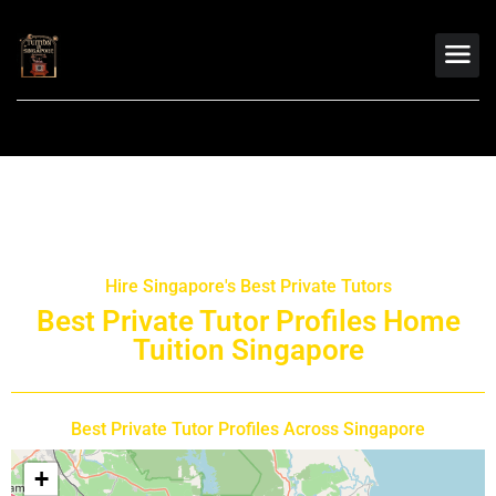
Hire Singapore's Best Private Tutors
Best Private Tutor Profiles Home
Tuition Singapore
Best Private Tutor Profiles Across Singapore
+