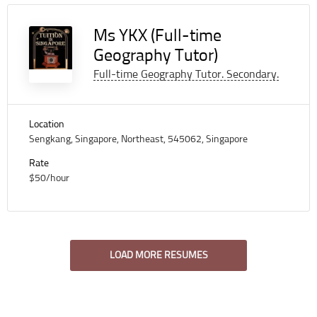
Ms YKX (Full-time
Geography Tutor)
Full-time Geography Tutor. Secondary.
Location
Sengkang, Singapore, Northeast, 545062, Singapore
Rate
$50/hour
LOAD MORE RESUMES