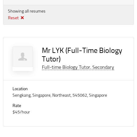
Showing all resumes
Reset
Mr LYK (Full-Time Biology
Tutor)
Full-time Biology Tutor. Secondary
Location
Sengkang, Singapore, Northeast, 545062, Singapore
Rate
$45/hour