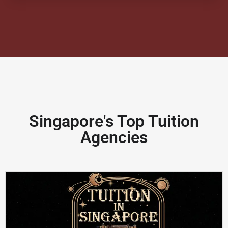
Singapore's Top Tuition
Agencies