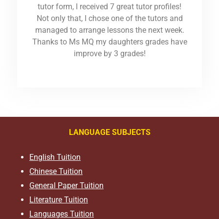
tutor form, I received 7 great tutor profiles!
Not only that, I chose one of the tutors and
managed to arrange lessons the next week.
Thanks to Ms MQ my daughters grades have
improve by 3 grades!
LANGUAGE SUBJECTS
English Tuition
Chinese Tuition
General Paper Tuition
Literature Tuition
Languages Tuition