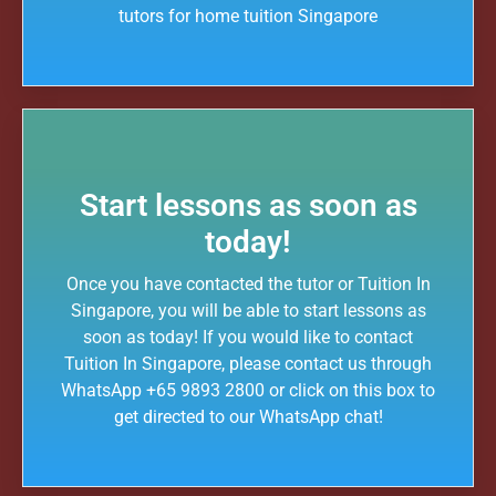
tutors for home tuition Singapore
We are able to recommend the ideal tutor to you because the Tuition In
Singapores in Singapore have joined our team.
Tuition In Singapore is Singapore’s largest private tuition agency.
Copyright © Tuition In Singapore
Start lessons as soon as
today!
Once you have contacted the tutor or Tuition In
Singapore, you will be able to start lessons as
soon as today! If you would like to contact
Tuition In Singapore, please contact us through
WhatsApp +65 9893 2800 or click on this box to
get directed to our WhatsApp chat!