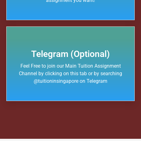
assignment you want!
Telegram (Optional)
Feel Free to join our Main Tuition Assignment
Channel by clicking on this tab or by searching
@tuitioninsingapore on Telegram