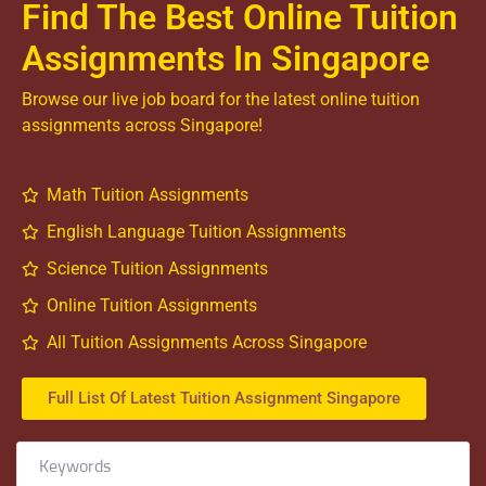
Find The Best Online Tuition
Assignments In Singapore
Browse our live job board for the latest online tuition
assignments across Singapore!
Math Tuition Assignments
English Language Tuition Assignments
Science Tuition Assignments
Online Tuition Assignments
All Tuition Assignments Across Singapore
Full List Of Latest Tuition Assignment Singapore