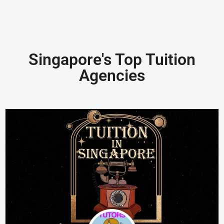
Singapore's Top Tuition
Agencies