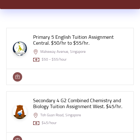
Primary 5 English Tuition Assignment
Central. $50/hr to $55/hr.
Makeway Avenue, Singapore
$50 - $55/hour
Secondary 4 G2 Combined Chemistry and
Biology Tuition Assignment West. $45/hr.
Toh Guan Road, Singapore
$45/hour