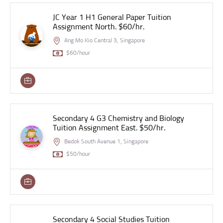
JC Year 1 H1 General Paper Tuition
Assignment North. $60/hr.
Ang Mo Kio Central 3, Singapore
$60/hour
Secondary 4 G3 Chemistry and Biology
Tuition Assignment East. $50/hr.
Bedok South Avenue 1, Singapore
$50/hour
Secondary 4 Social Studies Tuition