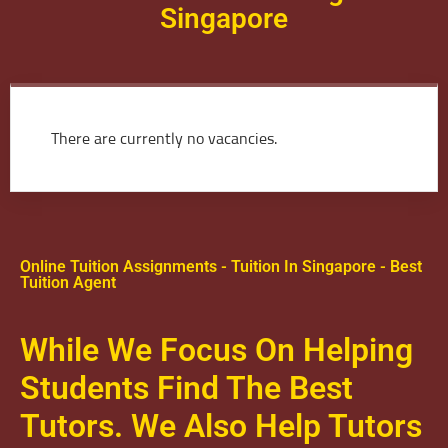
Singapore
There are currently no vacancies.
Online Tuition Assignments - Tuition In Singapore - Best
Tuition Agent
While We Focus On Helping
Students Find The Best
Tutors. We Also Help Tutors