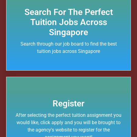
Search For The Perfect
Tuition Jobs Across
Singapore
Search through our job board to find the best
tuition jobs across Singapore
Register
After selecting the perfect tuition assignment you
would like, click apply and you will be brought to
the agency's website to register for the