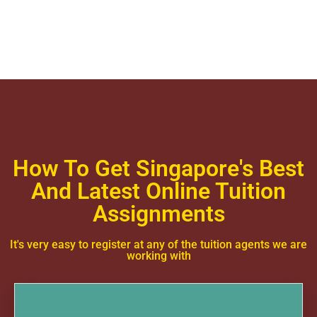
How To Get Singapore's Best
And Latest Online Tuition
Assignments
It's very easy to register at any of the tuition agents we are
working with