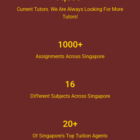
Current Tutors. We Are Always Looking For More
Tutors!
1000+
Assignments Across Singapore
16
Different Subjects Across Singapore
20+
Of Singapore's Top Tuition Agents