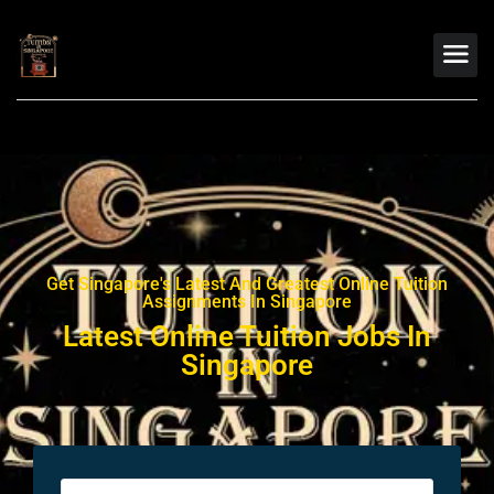
Get Singapore's Latest And Greatest Online Tuition
Assignments In Singapore
Latest Online Tuition Jobs In
Singapore