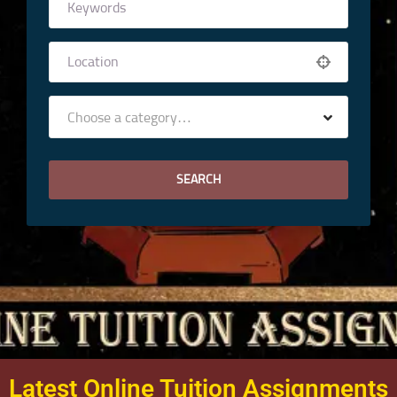
Choose a category…
Latest Online Tuition Assignments