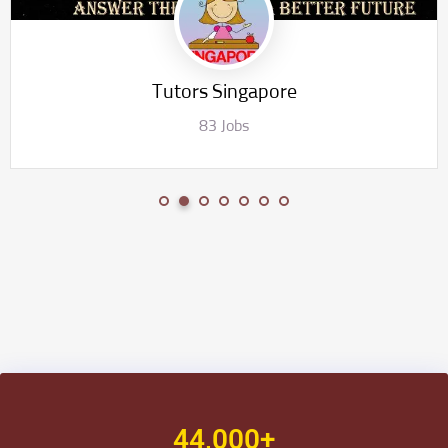
Chemistry Tuition Singapore
40 Jobs
44,000+