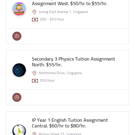
Assignment West. $50/hr to $55/hr.
Jurong East Avenue 1, Singapore
$50 - $55/hour
Secondary 3 Physics Tuition Assignment
North. $55/hr.
Northshore Drive, Singapore
$55/hour
IP Year 1 English Tuition Assignment
Central. $60/hr to $80/hr.
Bishan Street 15, Singapore