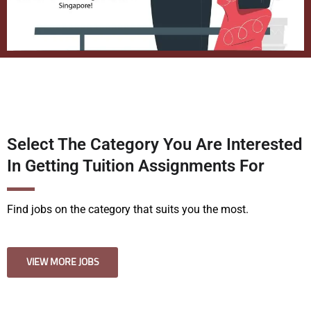
Select The Category You Are Interested
In Getting Tuition Assignments For
Find jobs on the category that suits you the most.
VIEW MORE JOBS