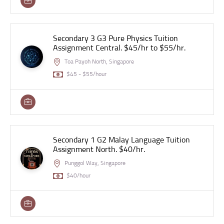
Secondary 3 G3 Pure Physics Tuition
Assignment Central. $45/hr to $55/hr.
Toa Payoh North, Singapore
$45 - $55/hour
Secondary 1 G2 Malay Language Tuition
Assignment North. $40/hr.
Punggol Way, Singapore
$40/hour