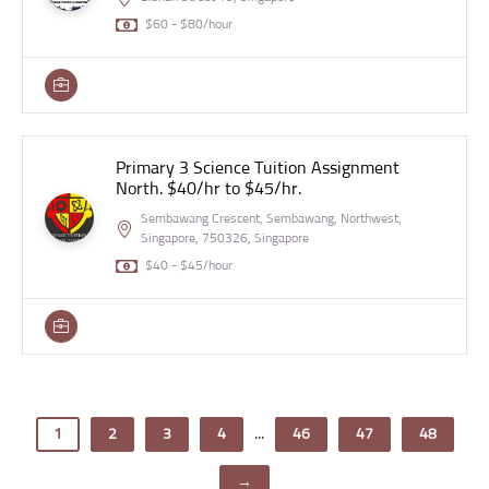
$60 - $80/hour
Primary 3 Science Tuition Assignment
North. $40/hr to $45/hr.
Sembawang Crescent, Sembawang, Northwest,
Singapore, 750326, Singapore
$40 - $45/hour
...
1
2
3
4
46
47
48
→