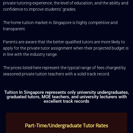
private tutoring experience, the level of education, and the ability and
“Commission” refers to the amount Tuition In Singapore
confidence to improve students’ grades.
levies for a successfully matched tuition assignment.
LEGALIZATION OF NON-WRITTEN CONTRACT
The home tuition market in Singapore is highly competitive and
transparent.
At the point of time which the contact details of the client or
tutor(s) are given to either party, Tuition In Singapore
reserves all rights to collect the full commission. This is
Parents are aware that the better-qualified tutors are more likely to
regardless of whether the tuition cancelled or postponed.
apply for the private tutor assignment when their projected budget is
PRIVACY
in line with the industry range.
In view of the implementation of the recent Personal Data
Protection Act, we require your explicit consent to contact
The prices listed here represent the typical range of fees charged by
you for tuition related matters. The client and the tutor
seasoned private tuition teachers with a solid track record.
explicitly agree to Tuition In Singapore and our network
contacting you via Whatsapp, phone call, sms and/or other
electronic communications channels to conduct tuition
matches. By registering with Tuition In Singapore you have
Tuition In Singapore represents only university undergraduates,
given us explicit consent to contact you through various
graduated tutors, MOE teachers, and university lecturers with
electronic media, including Whatsapp, calling, and sms, etc.
excellent track records
Tuition In Singapore is the leading private tuition agency in
Singapore, and we have placed thousands of reliable tutors
with students at all academic levels and subjects, across
Singapore.
Part-Time/Undergraduate Tutor Rates
Our experience in knowing what works and what does not
ensures that all you need to do is let us know your