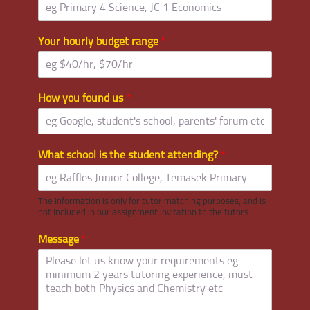
Your hourly budget range
*
How you found us
*
What school is the student attending?
*
The information is only for tutor matching purposes, and is
not included in our assignment invitation to the tutors.
Message
*