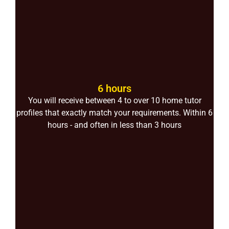
6 hours
You will receive between 4 to over 10 home tutor
profiles that exactly match your requirements. Within 6
hours - and often in less than 3 hours