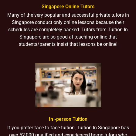
Singapore Online Tutors
Many of the very popular and successful private tutors in
Singapore conduct only online lessons because their
schedules are completely packed. Tutors from Tuition In
Singapore are so good at teaching online that
students/parents insist that lessons be online!
In -person Tuition
If you prefer face to face tuition, Tuition In Singapore has
over 52,000 qualified and experienced home tutors who