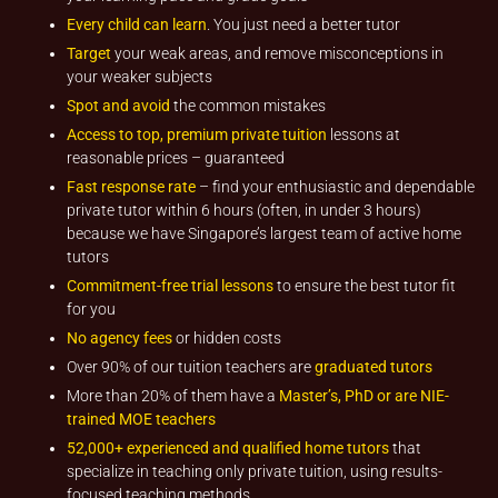
Every child can learn
. You just need a better tutor
Target
your weak areas, and remove misconceptions in
your weaker subjects
Spot and avoid
the common mistakes
Access to top, premium private tuition
lessons at
reasonable prices – guaranteed
Fast response rate
– find your enthusiastic and dependable
private tutor within 6 hours (often, in under 3 hours)
because we have Singapore’s largest team of active home
tutors
Commitment-free trial lessons
to ensure the best tutor fit
for you
No agency fees
or hidden costs
Over 90% of our tuition teachers are
graduated tutors
More than 20% of them have a
Master’s, PhD or are NIE-
trained MOE teachers
52,000+ experienced and qualified home tutors
that
specialize in teaching only private tuition, using results-
focused teaching methods