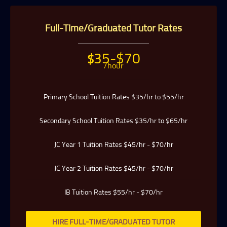
particularly careful about compatibility, because your child
has no time to waste when you want to prepare him or her
for better academic performance.
Full-Time/Graduated Tutor Rates
Tuition In Singapore has a team of qualified tutors who
specialize in teaching university and polytechnic level
modules, for undergraduate students who need private
tuition and are studying at NUS, NTU, SMU and universities
35-$70
$
with a presence in Singapore.
/hour
We are able to recommend the ideal tutor to you because the
Tuition In Singapores in Singapore have joined our team.
Primary School Tuition Rates $35/hr to $55/hr
Tuition In Singapore is Singapore’s largest private tuition
agency.
Secondary School Tuition Rates $35/hr to $65/hr
Copyright © Tuition In Singapore
JC Year 1 Tuition Rates $45/hr - $70/hr
JC Year 2 Tuition Rates $45/hr - $70/hr
IB Tuition Rates $55/hr - $70/hr
HIRE FULL-TIME/GRADUATED TUTOR