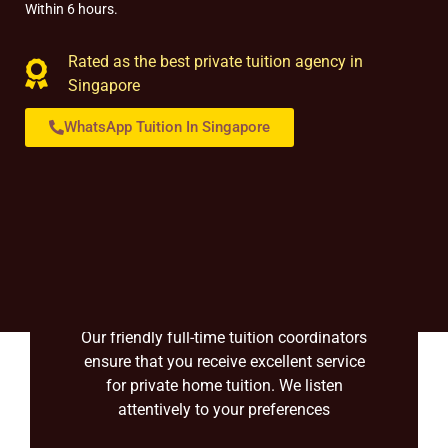
Within 6 hours.
Rated as the best private tuition agency in
Singapore
WhatsApp Tuition In Singapore
Over 20+ consultants
Our friendly full-time tuition coordinators
ensure that you receive excellent service
for private home tuition. We listen
attentively to your preferences