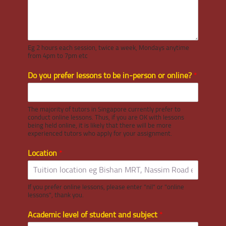
Eg 2 hours each session, twice a week, Mondays anytime
from 4pm to 7pm etc
Do you prefer lessons to be in-person or online?
*
The majority of tutors in Singapore currently prefer to
conduct online lessons. Thus, if you are OK with lessons
being held online, it is likely that there will be more
experienced tutors who apply for your assignment.
Location
*
If you prefer online lessons, please enter "nil" or "online
lessons", thank you.
Academic level of student and subject
*