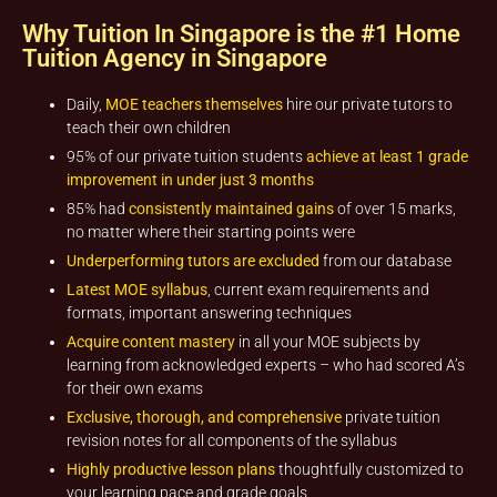
Why Tuition In Singapore is the #1 Home
Tuition Agency in Singapore
Daily,
MOE teachers themselves
hire our private tutors to
teach their own children
95% of our private tuition students
achieve at least 1 grade
improvement in under just 3 months
85% had
consistently maintained gains
of over 15 marks,
no matter where their starting points were
Underperforming tutors are excluded
from our database
Latest MOE syllabus
, current exam requirements and
formats, important answering techniques
Acquire content mastery
in all your MOE subjects by
learning from acknowledged experts – who had scored A’s
for their own exams
Exclusive, thorough, and comprehensive
private tuition
revision notes for all components of the syllabus
Highly productive lesson plans
thoughtfully customized to
your learning pace and grade goals