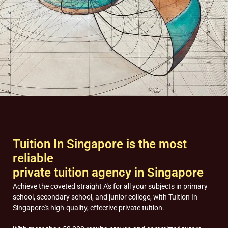
Tuition In Singapore is the most
reliable
private tuition agency in Singapore
Achieve the coveted straight A's for all your subjects in primary
school, secondary school, and junior college, with Tuition In
Singapore's high-quality, effective private tuition.