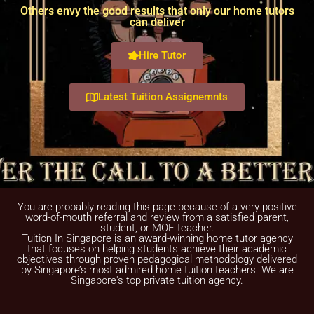
Others envy the good results that only our home tutors
can deliver
Hire Tutor
Latest Tuition Assignemnts
You are probably reading this page because of a very positive
word-of-mouth referral and review from a satisfied parent,
student, or MOE teacher.
Tuition In Singapore is an award-winning home tutor agency
that focuses on helping students achieve their academic
objectives through proven pedagogical methodology delivered
by Singapore’s most admired home tuition teachers. We are
Singapore's top private tuition agency.