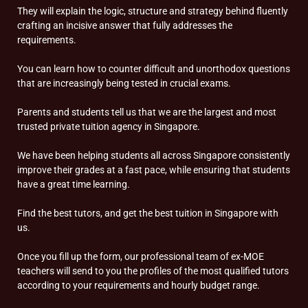
They will explain the logic, structure and strategy behind fluently
crafting an incisive answer that fully addresses the
requirements.
You can learn how to counter difficult and unorthodox questions
that are increasingly being tested in crucial exams.
Parents and students tell us that we are the largest and most
trusted private tuition agency in Singapore.
We have been helping students all across Singapore consistently
improve their grades at a fast pace, while ensuring that students
have a great time learning.
Find the best tutors, and get the best tuition in Singapore with
us.
Once you fill up the form, our professional team of ex-MOE
teachers will send to you the profiles of the most qualified tutors
according to your requirements and hourly budget range.