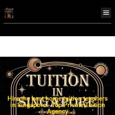
Hire the best home tuition teachers
in Singapore - Top Private Tuition
Agency