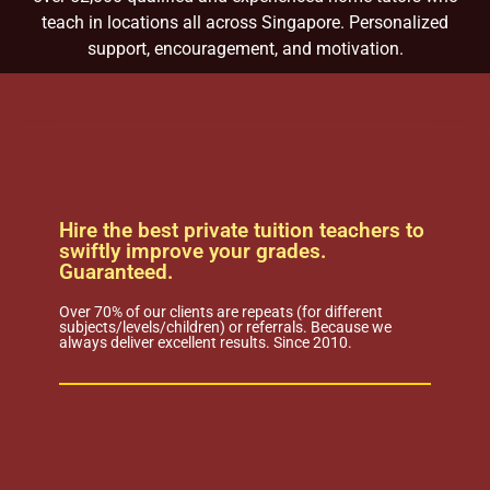
teach in locations all across Singapore. Personalized
support, encouragement, and motivation.
Hire the best private tuition teachers to
swiftly improve your grades.
Guaranteed.
Over 70% of our clients are repeats (for different
subjects/levels/children) or referrals. Because we
always deliver excellent results. Since 2010.