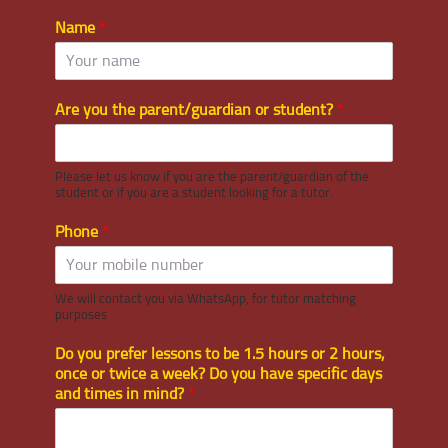
Name
*
Are you the parent/guardian or student?
*
Please let us know if you are the parent/guardian of the
student or if you are a student looking for a tutor.
Phone
*
We will contact you via WhatsApp, for tutor matching
purposes
Do you prefer lessons to be 1.5 hours or 2 hours,
once or twice a week? Do you have specific days
and times in mind?
*