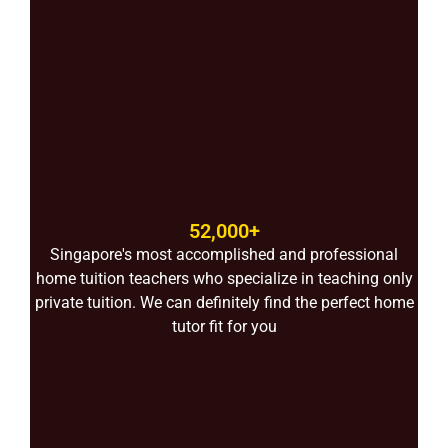
52,000+
Singapore's most accomplished and professional
home tuition teachers who specialize in teaching only
private tuition. We can definitely find the perfect home
tutor fit for you