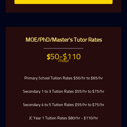
MOE/PhD/Master's Tutor Rates
50-$110
$
/hour
Primary School Tuition Rates $50/hr to $65/hr
Secondary 1 to 3 Tuition Rates $55/hr to $75/hr
Secondary 4 to 5 Tuition Rates $55/hr to $75/hr
JC Year 1 Tuition Rates $80/hr - $110/hr