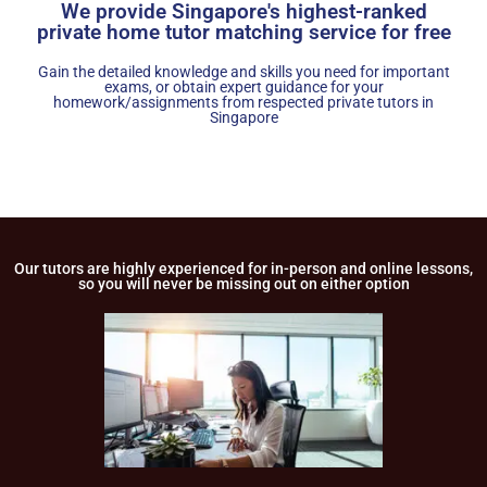
We provide Singapore's highest-ranked
private home tutor matching service for free
Gain the detailed knowledge and skills you need for important
exams, or obtain expert guidance for your
homework/assignments from respected private tutors in
Singapore
Our tutors are highly experienced for in-person and online lessons,
so you will never be missing out on either option