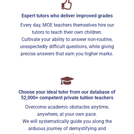
tutor.
If lessons are postponed during the first two weeks, the
Expert tutors who deliver improved grades
commission payable to Tuition In Singapore will be based on
the tuition session conducted the subsequent week(s).
Every day, MOE teachers themselves hire our
The tutor shall collect all fees due to the tutor from the
tutors to teach their own children.
parent after the two weeks. Tuition In Singapore will not
Cultivate your ability to answer non-routine,
assist in any recovery of fees.
unexpectedly difficult questions, while giving
PAYMENT OF FEES
precise answers that earn you higher marks.
The client is required to pay tuition fees only for the number
of hours of lessons given by the tutor.
If you decide to stop the tuition after the first lesson, you are
required to pay for only that lesson.
Please transfer the fee for that lesson to Tuition In Singapore
and we will transfer the tutor’s fee to him/her.
Choose your ideal tutor from our database of
52,000+ competent private tuition teachers
Tutors are not authorized at any time to collect the payment
on Tuition In Singapore’s behalf.
Overcome academic obstacles anytime,
Tuition fees are to be paid every 4 weeks to the tutor, unless
anywhere, at your own pace.
otherwise agreed between the client and the tutor.
We will systematically guide you along the
PAYMENT MODE
arduous journey of demystifying and