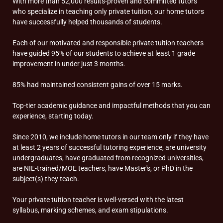
With more than 52,000 results-proven and committed tutors
who specialize in teaching only private tuition, our home tutors
have successfully helped thousands of students.
Each of our motivated and responsible private tuition teachers
have guided 95% of our students to achieve at least 1 grade
improvement in under just 3 months.
85% had maintained consistent gains of over 15 marks.
Top-tier academic guidance and impactful methods that you can
experience, starting today.
Since 2010, we include home tutors in our team only if they have
at least 2 years of successful tutoring experience, are university
undergraduates, have graduated from recognized universities,
are NIE-trained/MOE teachers, have Master's, or PhD in the
subject(s) they teach.
Your private tuition teacher is well-versed with the latest
syllabus, marking schemes, and exam stipulations.