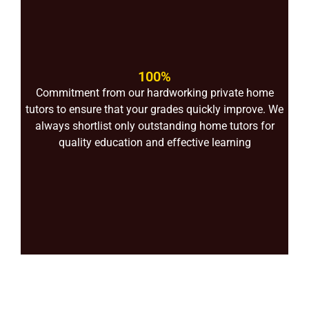
100%
Commitment from our hardworking private home
tutors to ensure that your grades quickly improve. We
always shortlist only outstanding home tutors for
quality education and effective learning