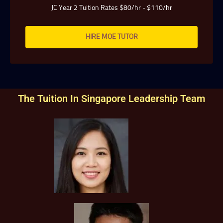
JC Year 2 Tuition Rates $80/hr - $110/hr
HIRE MOE TUTOR
The Tuition In Singapore Leadership Team