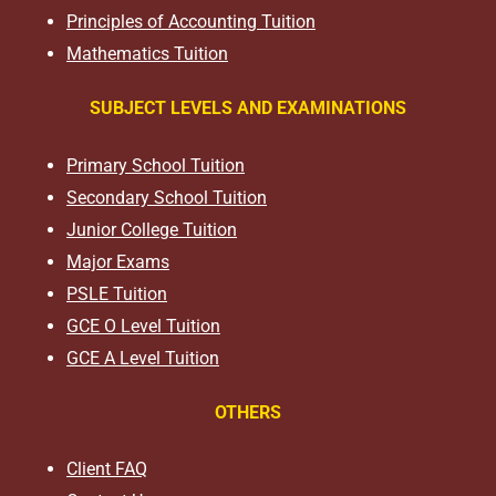
Principles of Accounting Tuition
Mathematics Tuition
SUBJECT LEVELS AND EXAMINATIONS
Primary School Tuition
Secondary School Tuition
Junior College Tuition
Major Exams
PSLE Tuition
GCE O Level Tuition
GCE A Level Tuition
OTHERS
Client FAQ