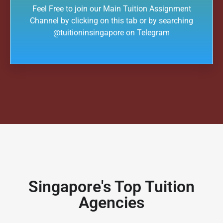
Feel Free to join our Main Tuition Assignment
Channel by clicking on this tab or by searching
@tuitioninsingapore on Telegram
Singapore's Top Tuition
Agencies