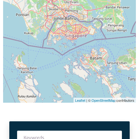
Leaflet
| ©
OpenStreetMap
contributors