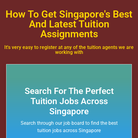
How To Get Singapore's Best
And Latest Tuition
Assignments
It's very easy to register at any of the tuition agents we are
working with
Search For The Perfect
Tuition Jobs Across
Singapore
Search through our job board to find the best
tuition jobs across Singapore