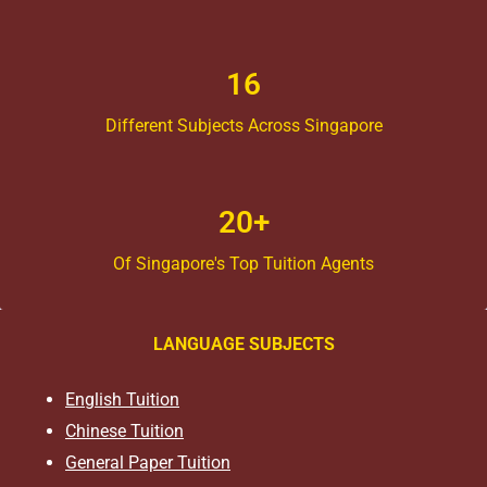
16
Different Subjects Across Singapore
20+
Of Singapore's Top Tuition Agents
LANGUAGE SUBJECTS
English Tuition
Chinese Tuition
General Paper Tuition