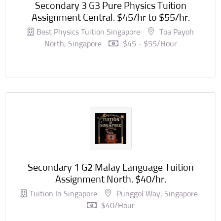
Secondary 3 G3 Pure Physics Tuition
Assignment Central. $45/hr to $55/hr.
Best Physics Tuition Singapore
Toa Payoh
North, Singapore
$45 - $55/hour
Secondary 1 G2 Malay Language Tuition
Assignment North. $40/hr.
Tuition In Singapore
Punggol Way, Singapore
$40/hour