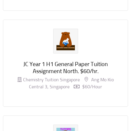
JC Year 1 H1 General Paper Tuition
Assignment North. $60/hr.
Chemistry Tuition Singapore
Ang Mo Kio
Central 3, Singapore
$60/hour