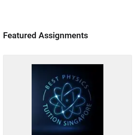
Featured Assignments