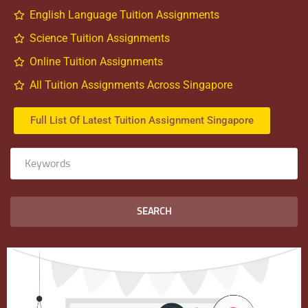
English Language Tuition Assignments
Science Tuition Assignments
Online Tuition Assignments
All Tuition Assignments Across Singapore
Full List Of Latest Tuition Assignment Singapore