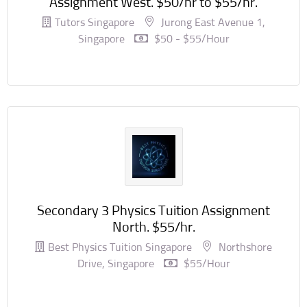
Assignment West. $50/hr to $55/hr.
Tutors Singapore
Jurong East Avenue 1,
Singapore
$50 - $55/hour
Secondary 3 Physics Tuition Assignment
North. $55/hr.
Best Physics Tuition Singapore
Northshore
Drive, Singapore
$55/hour