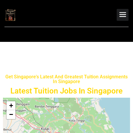
Get Singapore's Latest And Greatest Tuition Assignments
In Singapore
Latest Tuition Jobs In Singapore
+
−