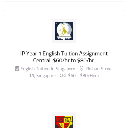
IP Year 1 English Tuition Assignment
Central. $60/hr to $80/hr.
English Tuition In Singapore
Bishan Street
15, Singapore
$60 - $80/hour