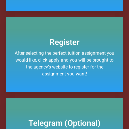
Register
After selecting the perfect tuition assignment you
would like, click apply and you will be brought to
the agency's website to register for the
assignment you want!
Telegram (Optional)