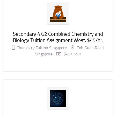
Secondary 4 G2 Combined Chemistry and
Biology Tuition Assignment West. $45/hr.
Chemistry Tuition Singapore
Toh Guan Road,
Singapore
$45/hour