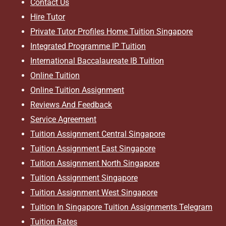
Contact Us
Hire Tutor
Private Tutor Profiles Home Tuition Singapore
Integrated Programme IP Tuition
International Baccalaureate IB Tuition
Online Tuition
Online Tuition Assignment
Reviews And Feedback
Service Agreement
Tuition Assignment Central Singapore
Tuition Assignment East Singapore
Tuition Assignment North Singapore
Tuition Assignment Singapore
Tuition Assignment West Singapore
Tuition In Singapore Tuition Assignments Telegram
Tuition Rates