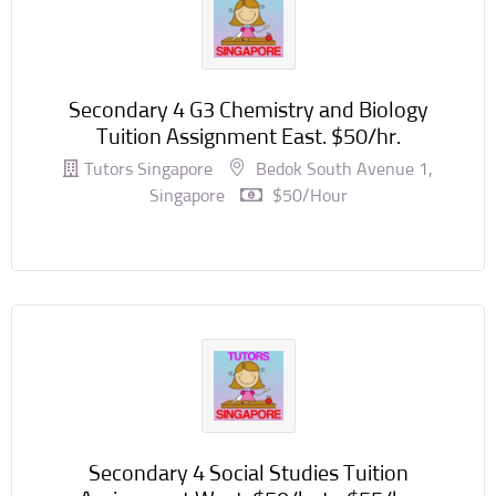
Secondary 4 G3 Chemistry and Biology
Tuition Assignment East. $50/hr.
Tutors Singapore
Bedok South Avenue 1,
Singapore
$50/hour
Secondary 4 Social Studies Tuition