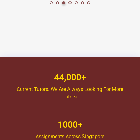
44,000+
Current Tutors. We Are Always Looking For More
Tutors!
1000+
Assignments Across Singapore