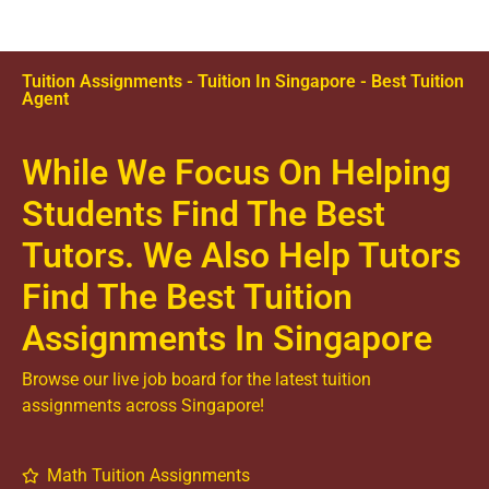
Tuition Assignments - Tuition In Singapore - Best Tuition
Agent
While We Focus On Helping
Students Find The Best
Tutors. We Also Help Tutors
Find The Best Tuition
Assignments In Singapore
Browse our live job board for the latest tuition
assignments across Singapore!
Math Tuition Assignments