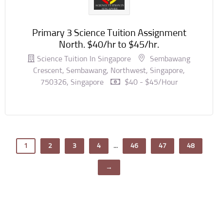
Primary 3 Science Tuition Assignment
North. $40/hr to $45/hr.
Science Tuition In Singapore
Sembawang
Crescent, Sembawang, Northwest, Singapore,
750326, Singapore
$40 - $45/hour
...
1
2
3
4
46
47
48
→