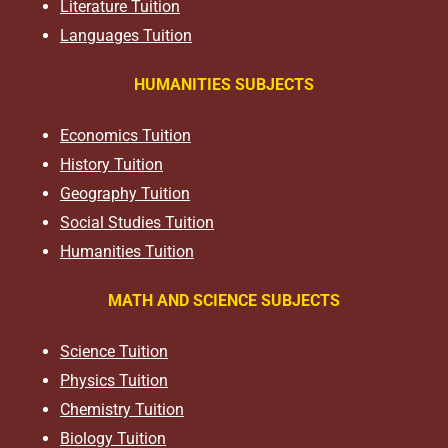
Literature Tuition
Languages Tuition
HUMANITIES SUBJECTS
Economics Tuition
History Tuition
Geography Tuition
Social Studies Tuition
Humanities Tuition
MATH AND SCIENCE SUBJECTS
Science Tuition
Physics Tuition
Chemistry Tuition
Biology Tuition