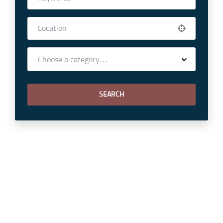
Choose a category…