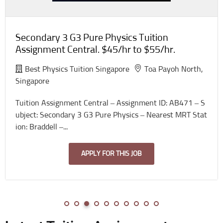
Secondary 3 G3 Pure Physics Tuition
Assignment Central. $45/hr to $55/hr.
Best Physics Tuition Singapore
Toa Payoh North,
Singapore
Tuition Assignment Central – Assignment ID: AB471 – S
ubject: Secondary 3 G3 Pure Physics – Nearest MRT Stat
ion: Braddell –...
APPLY FOR THIS JOB