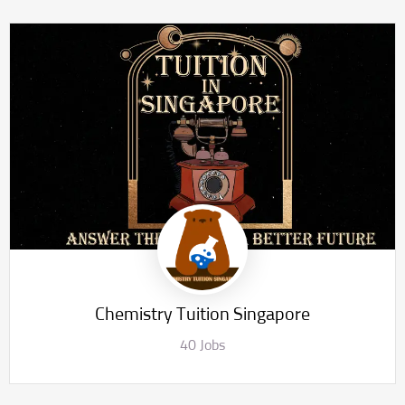
Chemistry Tuition Singapore
40 Jobs