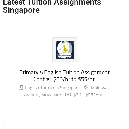
Latest Tuition Assignments
Singapore
Primary 5 English Tuition Assignment
Central. $50/hr to $55/hr.
English Tuition In Singapore
Makeway
Avenue, Singapore
$50 - $55/hour