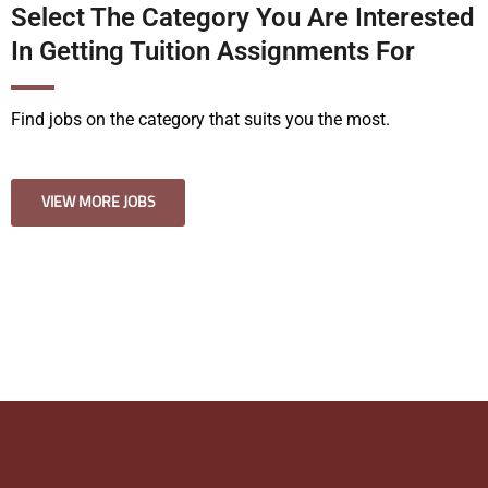
Select The Category You Are Interested
In Getting Tuition Assignments For
Find jobs on the category that suits you the most.
VIEW MORE JOBS