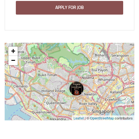
APPLY FOR JOB
+
−
Leaflet
| ©
OpenStreetMap
contributors