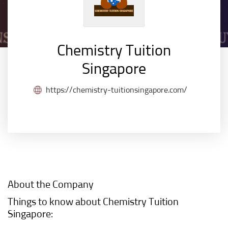
Chemistry Tuition
Singapore
https://chemistry-tuitionsingapore.com/
About the Company
Things to know about Chemistry Tuition
Singapore: