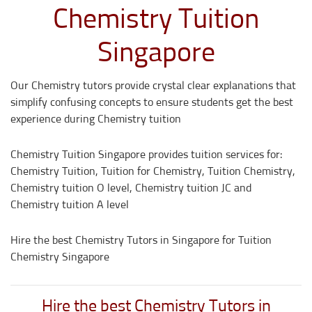
Chemistry Tuition
Singapore
Our Chemistry tutors provide crystal clear explanations that
simplify confusing concepts to ensure students get the best
experience during Chemistry tuition
Chemistry Tuition Singapore provides tuition services for:
Chemistry Tuition, Tuition for Chemistry, Tuition Chemistry,
Chemistry tuition O level, Chemistry tuition JC and
Chemistry tuition A level
Hire the best Chemistry Tutors in Singapore for Tuition
Chemistry Singapore
Hire the best Chemistry Tutors in