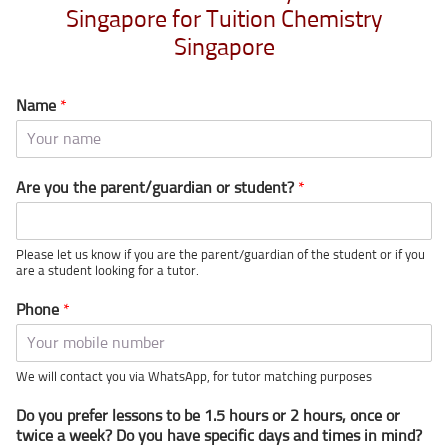
Singapore for Tuition Chemistry
Singapore
Name
*
Are you the parent/guardian or student?
*
Please let us know if you are the parent/guardian of the student or if you
are a student looking for a tutor.
Phone
*
We will contact you via WhatsApp, for tutor matching purposes
Do you prefer lessons to be 1.5 hours or 2 hours, once or
twice a week? Do you have specific days and times in mind?