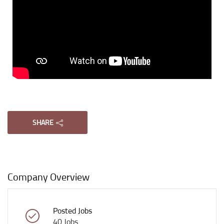
Tuition In Singapore is Singapore’s largest private tuition agency.
Copyright © Tuition In Singapore
SHARE
Company Overview
Posted Jobs
40 Jobs