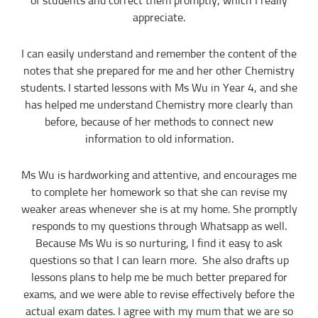
of students and correct them promptly, which I really
“Commission” refers to the amount Tuition In Singapore levies for a
appreciate.
successfully matched tuition assignment.
LEGALIZATION OF NON-WRITTEN CONTRACT
I can easily understand and remember the content of the
At the point of time which the contact details of the client or tutor(s) are
notes that she prepared for me and her other Chemistry
given to either party, Tuition In Singapore reserves all rights to collect the
full commission. This is regardless of whether the tuition cancelled or
students. I started lessons with Ms Wu in Year 4, and she
postponed.
has helped me understand Chemistry more clearly than
PRIVACY
before, because of her methods to connect new
In view of the implementation of the recent Personal Data Protection Act, we
information to old information.
require your explicit consent to contact you for tuition related matters. The
client and the tutor explicitly agree to Tuition In Singapore and our network
contacting you via Whatsapp, phone call, sms and/or other electronic
Ms Wu is hardworking and attentive, and encourages me
communications channels to conduct tuition matches. By registering with
Tuition In Singapore you have given us explicit consent to contact you
to complete her homework so that she can revise my
through various electronic media, including Whatsapp, calling, and sms, etc.
weaker areas whenever she is at my home. She promptly
Tuition In Singapore is the leading private tuition agency in Singapore, and
responds to my questions through Whatsapp as well.
we have placed thousands of reliable tutors with students at all academic
levels and subjects, across Singapore.
Because Ms Wu is so nurturing, I find it easy to ask
questions so that I can learn more. She also drafts up
Our experience in knowing what works and what does not ensures that all
you need to do is let us know your requirements and preference.
lessons plans to help me be much better prepared for
exams, and we were able to revise effectively before the
Tutor matching is free, and the referral fee is charged to the tutor.
actual exam dates. I agree with my mum that we are so
Most of our tutors have been a part of our network for many years.