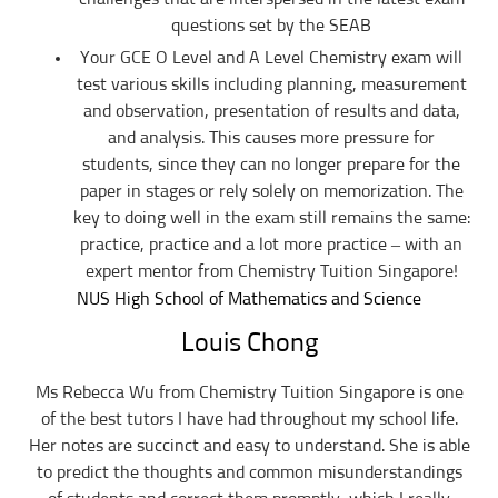
contributors, sources, affiliates, officers, shareholders/directors, agents or
questions set by the SEAB
other partners and employees, from all costs and expenses, claim, liabilities,
(actual or consequential) of every kind and nature known and unknown,
Your GCE O Level and A Level Chemistry exam will
arising out of any use of the Website or Services.
test various skills including planning, measurement
Users acknowledge that Tuition In Singapore is not liable for direct, indirect,
and observation, presentation of results and data,
consequential or any other form of loss or damage that may be suffered by
any users through the use of the website including loss of data or
and analysis. This causes more pressure for
information or any kind of financial or physical loss or damage.
students, since they can no longer prepare for the
DEFINITIONS
paper in stages or rely solely on memorization. The
References to “Our”, “Us”, “We” and “Tuition In Singapore” shall be
key to doing well in the exam still remains the same:
references to Tuition In Singapore.
practice, practice and a lot more practice – with an
References to “You”, “Your” and “Users” shall mean references to user(s)
expert mentor from Chemistry Tuition Singapore!
visiting this web site, as the context requires, for any reason regardless of
whether you have a registered account.
NUS High School of Mathematics and Science
References to “Tutor” or “Tutors” shall be references to user(s) who have
Louis Chong
registered. He/She has explicitly stated his/her interest in receiving tutoring
assignments.
Ms Rebecca Wu from Chemistry Tuition Singapore is one
References to “Client”, or “Clients” shall be references to user(s) who
formally makes a request to engage Tuition In Singapore’ services. He/She
of the best tutors I have had throughout my school life.
has explicitly stated his/her interest in hiring a tutor from us.
Her notes are succinct and easy to understand. She is able
“First Month” refers to the first 4 weeks of active lessons, and is not based
to predict the thoughts and common misunderstandings
on the calendar month.