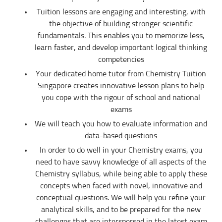
TERMINATION
Tuition lessons are engaging and interesting, with
the objective of building stronger scientific
The tutor will receive full or pro-rated payment for the number of lessons
rendered, provided the tutor has complied with the Terms of this Agreement.
fundamentals. This enables you to memorize less,
learn faster, and develop important logical thinking
The client has the right to terminate the tuition if the tutor is unable to
produce the documents certifying his/her credentials. In such cases, the
competencies
tutor has to pay Tuition In Singapore the amount of money equivalent to the
tuition fee for the day, as commission.
Your dedicated home tutor from Chemistry Tuition
Singapore creates innovative lesson plans to help
DISCLAIMER
you cope with the rigour of school and national
Tuition In Singapore is Singapore’s leading private tuition agency in
Singapore. While we try to provide clients and tutors with the closest tutor
exams
match possible, we cannot guarantee a satisfying match. We hold no
responsibility or liability for problems, unhappiness, or disputes that are a
We will teach you how to evaluate information and
result of the tutor or client.
data-based questions
Tuition In Singapore will not act as an arbitrator for any disagreements that
In order to do well in your Chemistry exams, you
arise between tutor and client.
need to have savvy knowledge of all aspects of the
However, Tuition In Singapore may try to mediate whenever possible and
Chemistry syllabus, while being able to apply these
reserves all rights to blacklist any party who is at fault. Tuition In Singapore
also reserves the right to terminate or deny services to any client or tutor
concepts when faced with novel, innovative and
(actual or potential) at any time.
conceptual questions. We will help you refine your
INDEMINITY
analytical skills, and to be prepared for the new
Users shall indemnify Tuition In Singapore, our subsidiaries, content
challenges that are interspersed in the latest exam