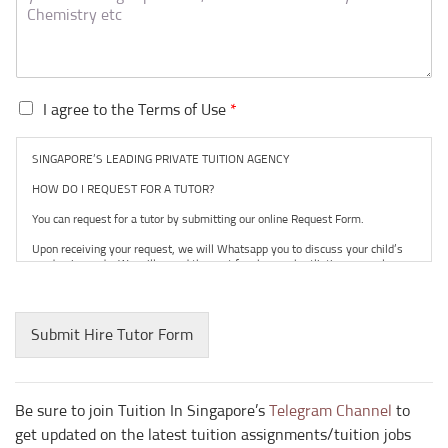
I
I agree to the Terms of Use
*
a
g
SINGAPORE’S LEADING PRIVATE TUITION AGENCY
r
e
HOW DO I REQUEST FOR A TUTOR?
e
You can request for a tutor by submitting our online Request Form.
t
o
Upon receiving your request, we will Whatsapp you to discuss your child’s
t
academic needs. We will spend the next few hours shortlisting several
suitable tutors within our database and network for your consideration.
h
e
Our working hours are from 9am to 9pm, seven days a week.
T
Submit Hire Tutor Form
Tuition usually commences within one week after you have selected a tutor.
e
r
TRIAL LESSON
m
The paid trial lessons can be 1.5 hours or 2 hours per session.
s
Be sure to join Tuition In Singapore’s
Telegram Channel
to
o
CAN I CHANGE THE TUTOR AFTER THE TUITION BEGINS?
get updated on the latest tuition assignments/tuition jobs
f