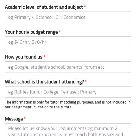
Academic level of student and subject
*
Your hourly budget range
*
How you found us
*
What school is the student attending?
*
The information is only for tutor matching purposes, and is not included in
our assignment invitation to the tutors.
Message
*