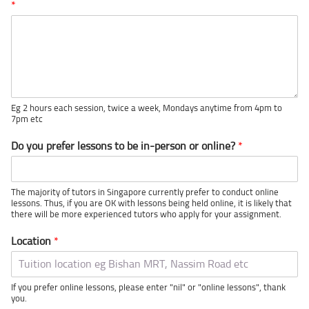
*
Eg 2 hours each session, twice a week, Mondays anytime from 4pm to
7pm etc
Do you prefer lessons to be in-person or online?
*
The majority of tutors in Singapore currently prefer to conduct online
lessons. Thus, if you are OK with lessons being held online, it is likely that
there will be more experienced tutors who apply for your assignment.
Location
*
If you prefer online lessons, please enter "nil" or "online lessons", thank
you.