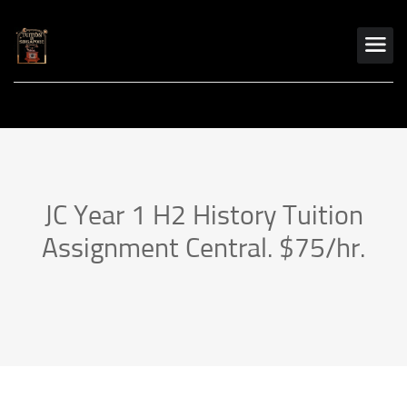
JC Year 1 H2 History Tuition
Assignment Central. $75/hr.