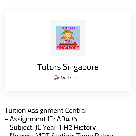
Tutors Singapore
Website
Tuition Assignment Central
– Assignment ID: AB435
– Subject: JC Year 1 H2 History