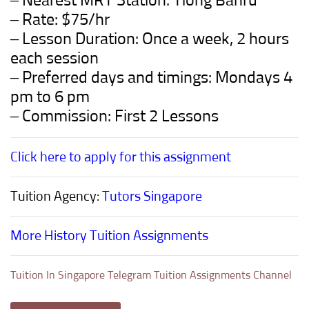
– Nearest MRT Station: Tiong Bahru
– Rate: $75/hr
– Lesson Duration: Once a week, 2 hours
each session
– Preferred days and timings: Mondays 4
pm to 6 pm
– Commission: First 2 Lessons
Click here to apply for this assignment
Tuition Agency:
Tutors Singapore
More History Tuition Assignments
Tuition In Singapore Telegram Tuition Assignments Channel