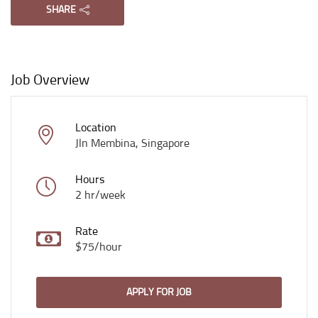
SHARE
Job Overview
Location
Jln Membina, Singapore
Hours
2 hr/week
Rate
$75/hour
APPLY FOR JOB