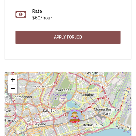
Rate
$60/hour
APPLY FOR JOB
+
−