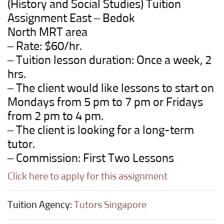
(History and Social Studies)
Tuition
Assignment East –
Bedok
North
MRT
area
– Rate: $60/hr.
– Tuition lesson duration: Once a week, 2
hrs.
– The client would like lessons to start on
Mondays from 5 pm to 7 pm or Fridays
from 2 pm to 4 pm.
– The client is looking for a long-term
tutor.
– Commission: First Two Lessons
Click here to apply for this assignment
Tuition Agency:
Tutors Singapore