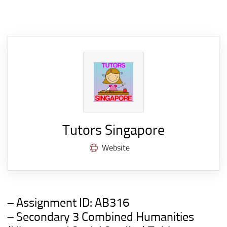
Tutors Singapore
Website
– Assignment ID:
AB316
– Secondary 3 Combined Humanities