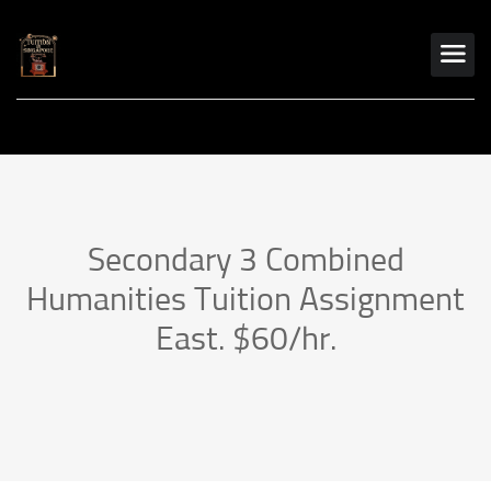
Secondary 3 Combined
Humanities Tuition Assignment
East. $60/hr.