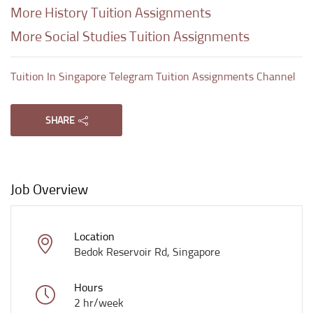
More History Tuition Assignments
More Social Studies Tuition Assignments
Tuition In Singapore Telegram Tuition Assignments Channel
SHARE
Job Overview
Location
Bedok Reservoir Rd, Singapore
Hours
2 hr/week