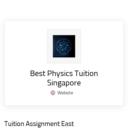
Best Physics Tuition
Singapore
Website
Tuition Assignment East