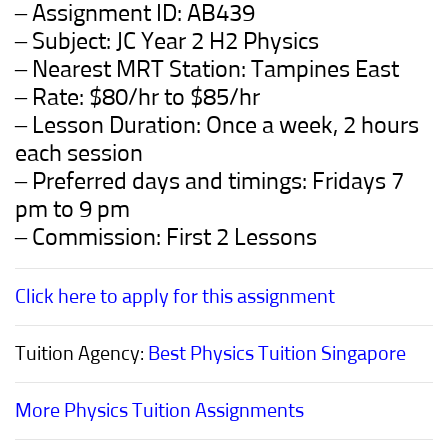
– Assignment ID:
AB439
– Subject: JC Year 2 H2 Physics
– Nearest MRT Station: Tampines East
– Rate: $80/hr to $85/hr
– Lesson Duration: Once a week, 2 hours
each session
– Preferred days and timings: Fridays 7
pm to 9 pm
– Commission: First 2 Lessons
Click here to apply for this assignment
Tuition Agency:
Best Physics Tuition Singapore
More Physics Tuition Assignments