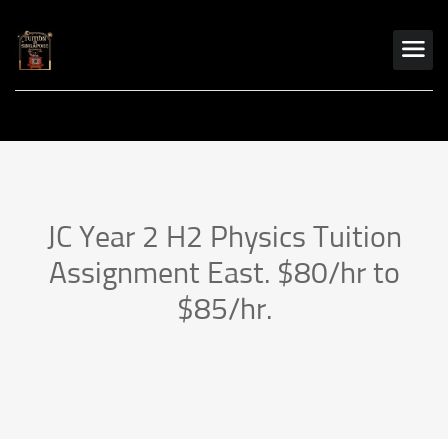
JC Year 2 H2 Physics Tuition
Assignment East. $80/hr to
$85/hr.