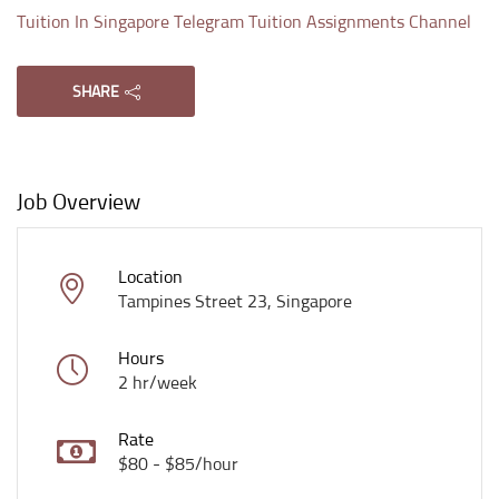
Tuition In Singapore Telegram Tuition Assignments Channel
SHARE
Job Overview
Location
Tampines Street 23, Singapore
Hours
2 hr/week
Rate
$80 - $85/hour