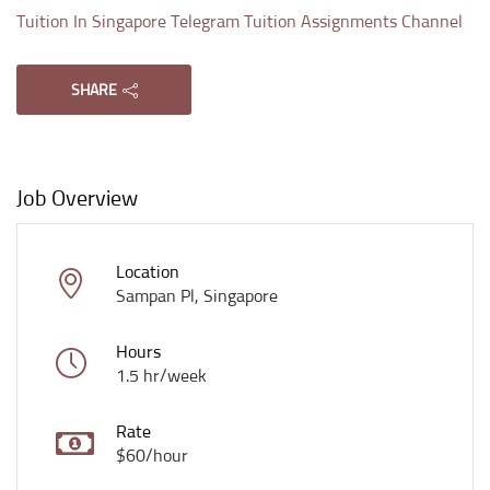
Tuition In Singapore Telegram Tuition Assignments Channel
SHARE
Job Overview
Location
Sampan Pl, Singapore
Hours
1.5 hr/week
Rate
$60/hour