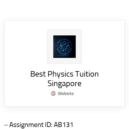
Best Physics Tuition
Singapore
Website
– Assignment ID:
AB131