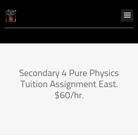
Secondary 4 Pure Physics
Tuition Assignment East.
$60/hr.