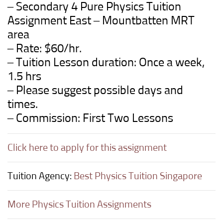
– Secondary 4 Pure Physics Tuition
Assignment East – Mountbatten MRT
area
– Rate: $60/hr.
– Tuition Lesson duration: Once a week,
1.5 hrs
– Please suggest possible days and
times.
– Commission: First Two Lessons
Click here to apply for this assignment
Tuition Agency:
Best Physics Tuition Singapore
More Physics Tuition Assignments