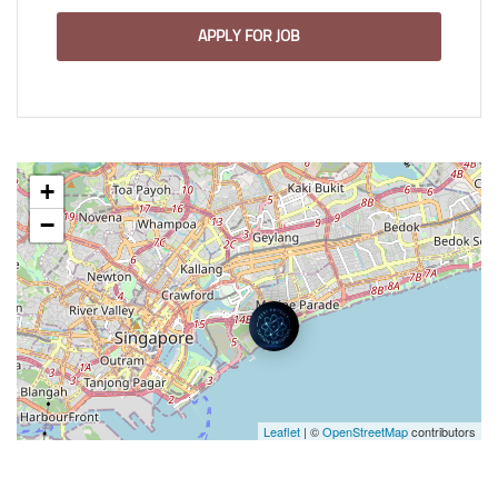
APPLY FOR JOB
+
−
Leaflet
| ©
OpenStreetMap
contributors