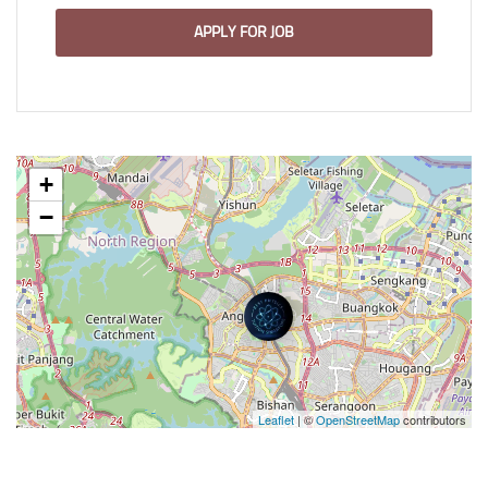
APPLY FOR JOB
+
−
Leaflet
| ©
OpenStreetMap
contributors