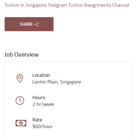
Tuition In Singapore Telegram Tuition Assignments Channel
SHARE
Job Overview
Location
Lentor Plain, Singapore
Hours
2 hr/week
Rate
$60/hour