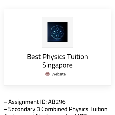
Best Physics Tuition
Singapore
Website
– Assignment ID:
AB296
– Secondary 3 Combined Physics
Tuition