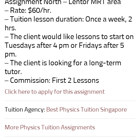
Assignment North –
Lentor
MRT
area
– Rate: $60/hr.
– Tuition lesson duration: Once a week, 2
hrs.
– The client would like lessons to start on
Tuesdays after 4 pm or Fridays after 5
pm.
– The client is looking for a long-term
tutor.
– Commission: First 2 Lessons
Click here to apply for this assignment
Tuition Agency:
Best Physics Tuition Singapore
More Physics Tuition Assignments