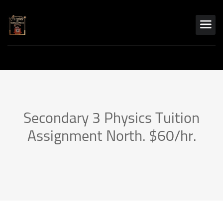
Secondary 3 Physics Tuition
Assignment North. $60/hr.