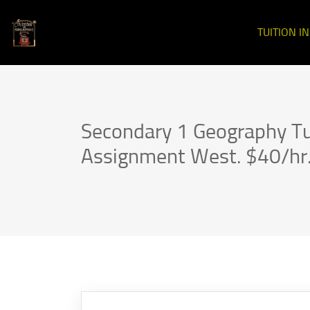
TUITION I
Secondary 1 Geography Tu
Assignment West. $40/hr