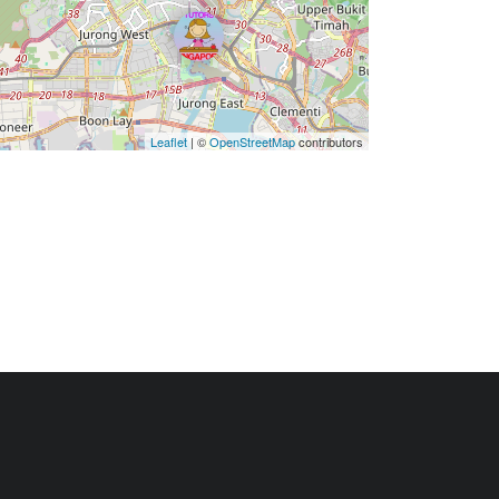
Leaflet
| ©
OpenStreetMap
contributors