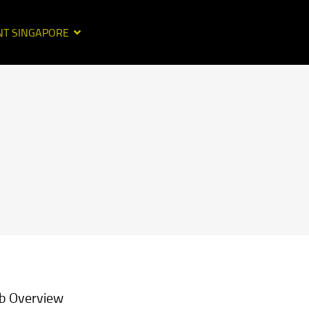
NT SINGAPORE
b Overview