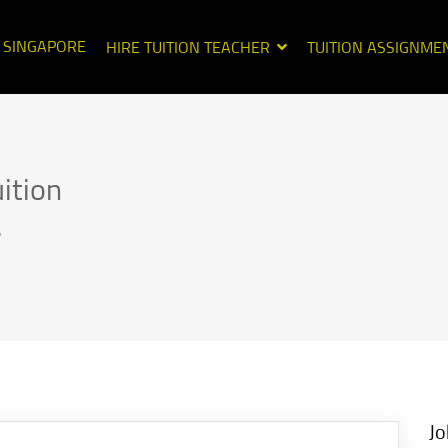
N SINGAPORE
HIRE TUITION TEACHER
TUITION ASSIGNME
ition
.
Jo