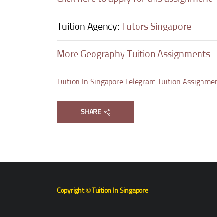
Tuition Agency:
Tutors Singapore
More Geography Tuition Assignments
Tuition In Singapore Telegram Tuition Assignme
SHARE
Copyright © Tuition In Singapore