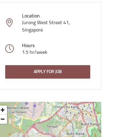
Location
Jurong West Street 41,
Singapore
Hours
1.5 hr/week
APPLY FOR JOB
+
−