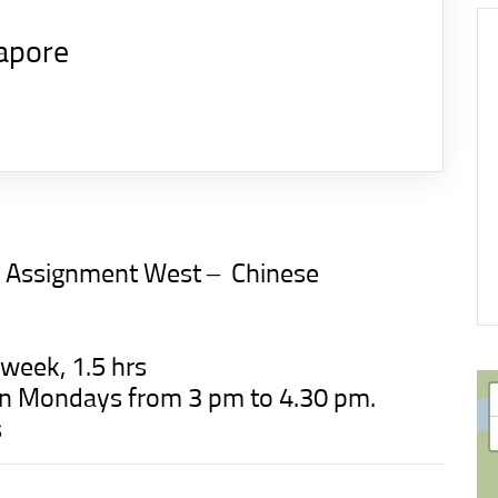
apore
n Assignment West –
Chinese
 week, 1.5 hrs
t on Mondays from 3 pm to 4.30 pm.
s