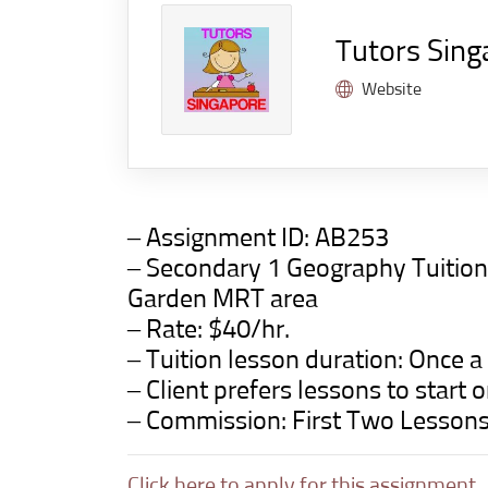
Tutors Sing
Website
– Assignment ID:
AB253
– Secondary 1 Geography Tuitio
Garden
MRT area
– Rate: $40/hr.
– Tuition lesson duration: Once a
– Client prefers lessons to star
– Commission: First Two Lesson
Click here to apply for this assignment