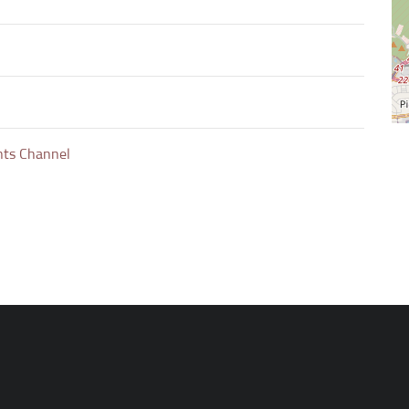
nts Channel