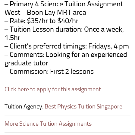
– Primary 4 Science Tuition Assignment
West – Boon Lay MRT area
– Rate: $35/hr to $40/hr
– Tuition Lesson duration: Once a week,
1.5hr
– Client’s preferred timings: Fridays, 4 pm
– Comments: Looking for an experienced
graduate tutor
– Commission: First 2 lessons
Click here to apply for this assignment
Tuition Agency:
Best Physics Tuition Singapore
More Science Tuition Assignments