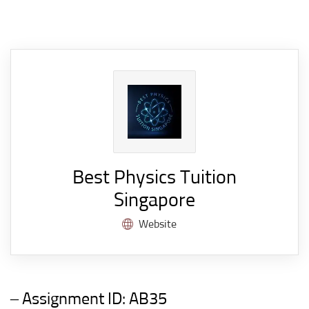
Best Physics Tuition
Singapore
Website
– Assignment ID:
AB35