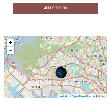
APPLY FOR JOB
+
−
Leaflet
| ©
OpenStreetMap
contributors