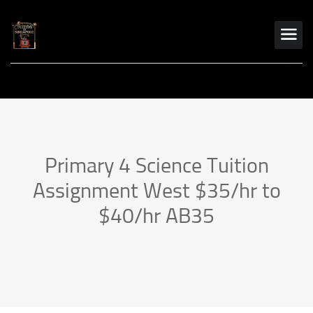
Primary 4 Science Tuition
Assignment West $35/hr to
$40/hr AB35