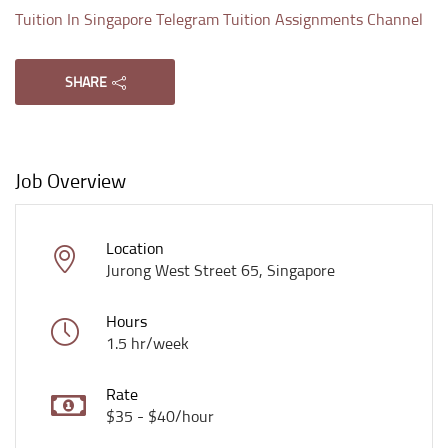
Tuition In Singapore Telegram Tuition Assignments Channel
SHARE
Job Overview
Location
Jurong West Street 65, Singapore
Hours
1.5 hr/week
Rate
$35 - $40/hour