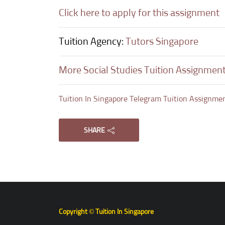
Click here to apply for this assignment
Tuition Agency:
Tutors Singapore
More Social Studies Tuition Assignmen
Tuition In Singapore Telegram Tuition Assignme
SHARE
Copyright © Tuition In Singapore