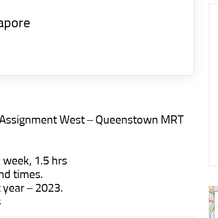
apore
ion Assignment West – Queenstown MRT
 week, 1.5 hrs
nd times.
t year – 2023.
s