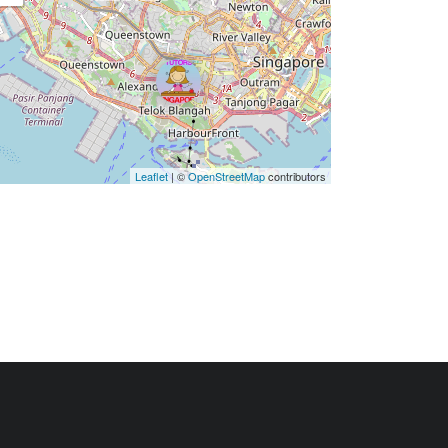
Leaflet
| ©
OpenStreetMap
contributors