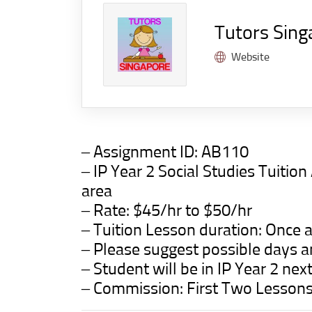
Tutors Sing
Website
– Assignment ID: AB110
– IP Year 2 Social Studies Tuit
area
– Rate: $45/hr to $50/hr
– Tuition Lesson duration: Once a
– Please suggest possible days a
– Student will be in IP Year 2 nex
– Commission: First Two Lesson