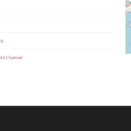
ts
nts Channel