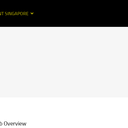
NT SINGAPORE
b Overview