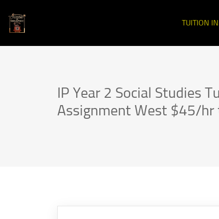
TUITION I
IP Year 2 Social Studies Tu
Assignment West $45/hr 