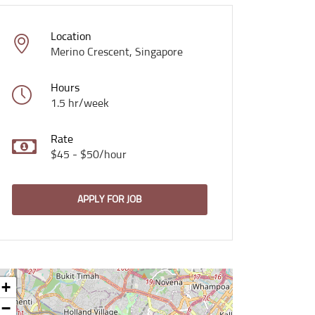
Location
Merino Crescent, Singapore
Hours
1.5 hr/week
Rate
$45 - $50/hour
APPLY FOR JOB
+
−