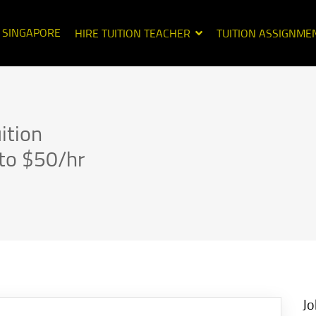
N SINGAPORE
HIRE TUITION TEACHER
TUITION ASSIGNME
ition
to $50/hr
Jo