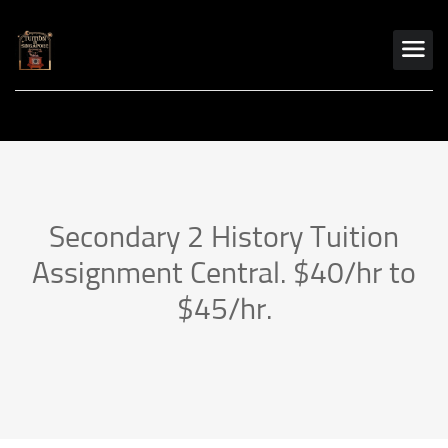
Secondary 2 History Tuition
Assignment Central. $40/hr to
$45/hr.