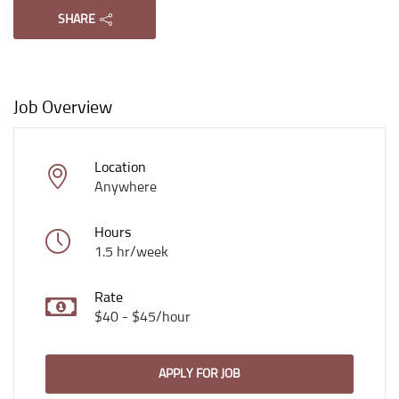
SHARE
Job Overview
Location
Anywhere
Hours
1.5 hr/week
Rate
$40 - $45/hour
APPLY FOR JOB