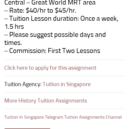
Central – Great World
MRT area
– Rate: $40/hr to $45/hr.
– Tuition Lesson duration: Once a week,
1.5 hrs
– Please suggest possible days and
times.
– Commission: First Two Lessons
Click here to apply for this assignment
Tuition Agency:
Tuition in Singapore
More History Tuition Assignments
Tuition In Singapore Telegram Tuition Assignments Channel