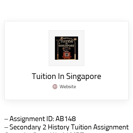
Tuition In Singapore
Website
– Assignment ID:
AB148
– Secondary 2 History Tuition Assignment