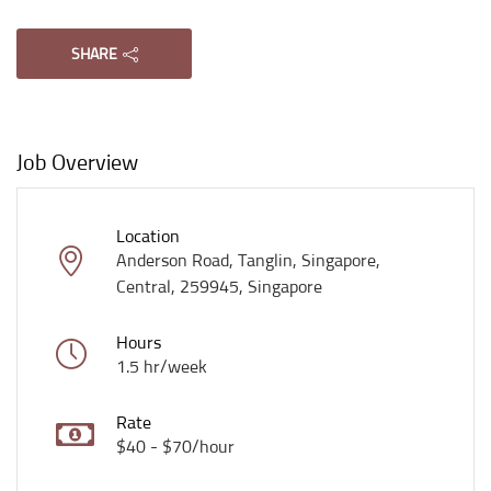
SHARE
Job Overview
Location
Anderson Road, Tanglin, Singapore,
Central, 259945, Singapore
Hours
1.5 hr/week
Rate
$40 - $70/hour