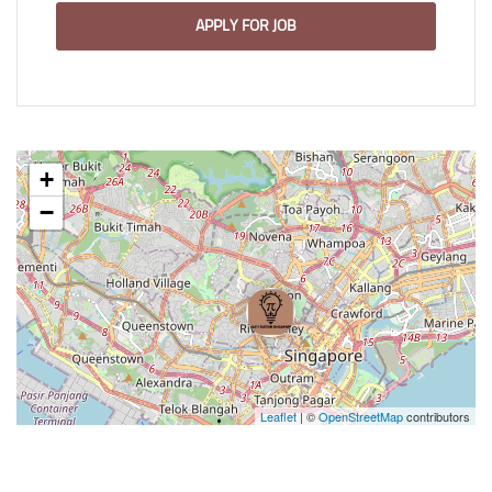
APPLY FOR JOB
+
−
Leaflet
| ©
OpenStreetMap
contributors