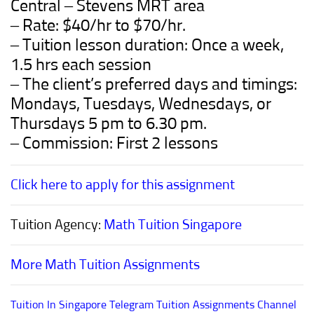
Central – Stevens
M
RT
area
– Rate: $40/hr to $70/hr.
– Tuition lesson duration: Once a week,
1.5 hrs each session
– The client’s preferred days and timings:
Mondays, Tuesdays, Wednesdays, or
Thursdays 5 pm to 6.30 pm.
– Commission: First 2 lessons
Click here to apply for this assignment
Tuition Agency:
Math Tuition Singapore
More Math Tuition Assignments
Tuition In Singapore Telegram Tuition Assignments Channel