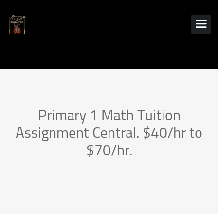
Primary 1 Math Tuition
Assignment Central. $40/hr to
$70/hr.