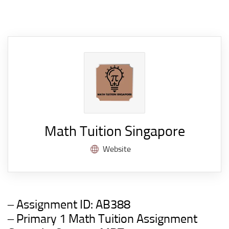
Math Tuition Singapore
Website
– Assignment ID:
AB388
– Primary 1 Math Tuition Assignment