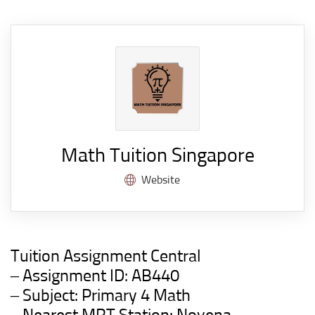
Math Tuition Singapore
Website
Tuition Assignment Central
– Assignment ID:
AB440
– Subject: Primary 4 Math