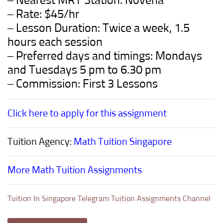
– Nearest MRT Station: Novena
– Rate: $45/hr
– Lesson Duration: Twice a week, 1.5
hours each session
– Preferred days and timings: Mondays
and Tuesdays 5 pm to 6.30 pm
– Commission: First 3 Lessons
Click here to apply for this assignment
Tuition Agency:
Math Tuition Singapore
More Math Tuition Assignments
Tuition In Singapore Telegram Tuition Assignments Channel