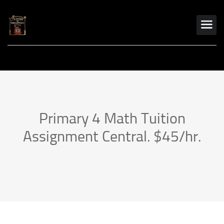
Primary 4 Math Tuition
Assignment Central. $45/hr.