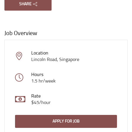
SHARE
Job Overview
Location
Lincoln Road, Singapore
Hours
1.5 hr/week
Rate
$45/hour
APPLY FOR JOB