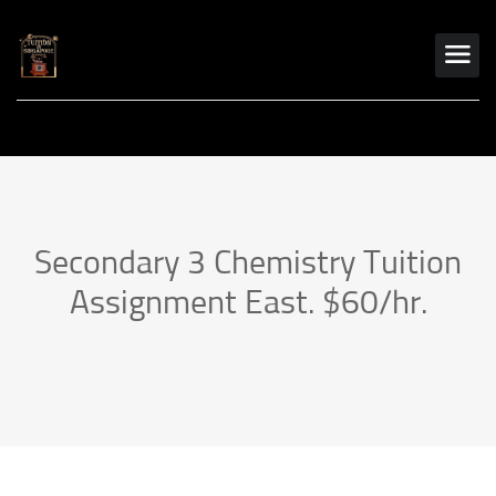
Secondary 3 Chemistry Tuition
Assignment East. $60/hr.