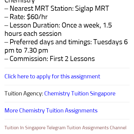
Chemistry
– Nearest MRT Station: Siglap MRT
– Rate: $60/hr
– Lesson Duration: Once a week, 1.5
hours each session
– Preferred days and timings: Tuesdays 6
pm to 7.30 pm
– Commission: First 2 Lessons
Click here to apply for this assignment
Tuition Agency:
Chemistry Tuition Singapore
More Chemistry Tuition Assignments
Tuition In Singapore Telegram Tuition Assignments Channel