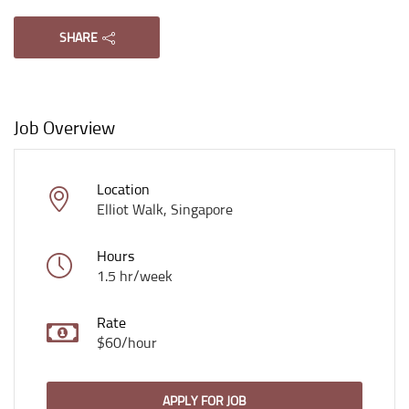
SHARE
Job Overview
Location
Elliot Walk, Singapore
Hours
1.5 hr/week
Rate
$60/hour
APPLY FOR JOB