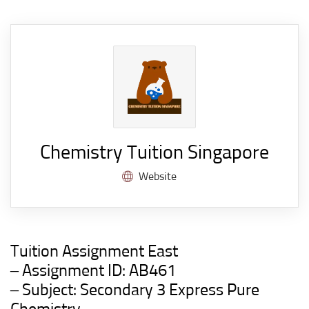
Chemistry Tuition Singapore
Website
Tuition Assignment East
– Assignment ID: AB461
– Subject: Secondary 3 Express Pure