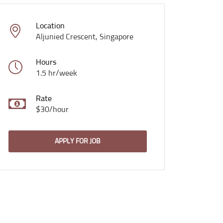
Location
Aljunied Crescent, Singapore
Hours
1.5 hr/week
Rate
$30/hour
APPLY FOR JOB