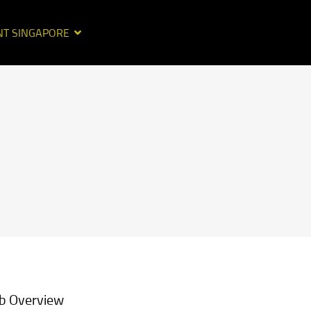
NT SINGAPORE
b Overview