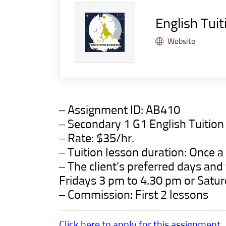
English Tuit
Website
– Assignment ID:
AB410
– Secondary 1 G1 English Tuitio
– Rate: $35/hr.
– Tuition lesson duration: Once a
– The client’s preferred days an
Fridays 3 pm to 4.30 pm or Satu
– Commission: First 2 lessons
Click here to apply for this assignment