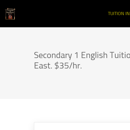
TUITION I
Secondary 1 English Tuit
East. $35/hr.