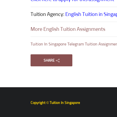
Tuition Agency:
English Tuition in Sing
More English Tuition Assignments
Tuition In Singapore Telegram Tuition Assignme
SHARE
Copyright © Tuition In Singapore