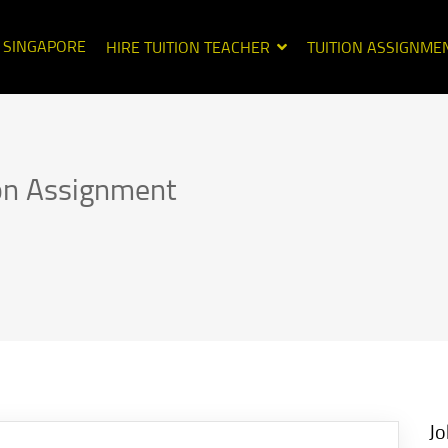
N SINGAPORE
HIRE TUITION TEACHER
TUITION ASSIGNME
ion Assignment
Jo