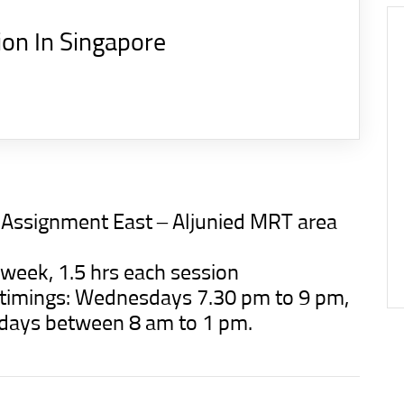
ion In Singapore
n Assignment East – Aljunied MRT area
 week, 1.5 hrs each session
d timings: Wednesdays 7.30 pm to 9 pm,
rdays between 8 am to 1 pm.