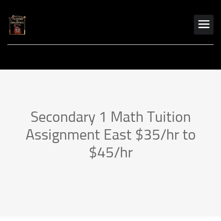
Secondary 1 Math Tuition
Assignment East $35/hr to
$45/hr