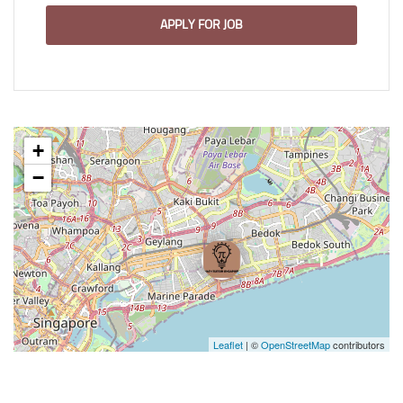
APPLY FOR JOB
+
−
Leaflet
| ©
OpenStreetMap
contributors