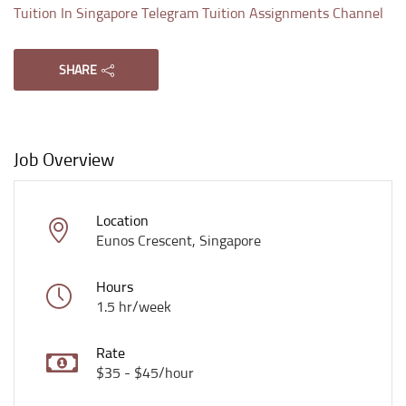
Tuition In Singapore Telegram Tuition Assignments Channel
SHARE
Job Overview
Location
Eunos Crescent, Singapore
Hours
1.5 hr/week
Rate
$35 - $45/hour