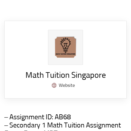
Math Tuition Singapore
Website
– Assignment ID:
AB68
– Secondary 1 Math Tuition Assignment