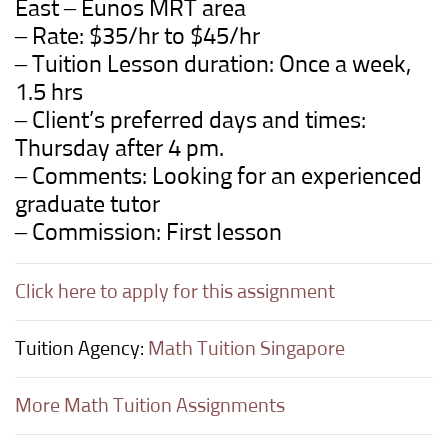
East – Eunos MRT area
– Rate: $35/hr to $45/hr
– Tuition Lesson duration: Once a week,
1.5 hrs
– Client’s preferred days and times:
Thursday after 4 pm.
– Comments: Looking for an experienced
graduate tutor
– Commission: First lesson
Click here to apply for this assignment
Tuition Agency:
Math Tuition Singapore
More Math Tuition Assignments