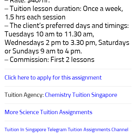
– Rate: $40/hr.
– Tuition lesson duration: Once a week,
1.5 hrs each session
– The client’s preferred days and timings:
Tuesdays 10 am to 11.30 am,
Wednesdays 2 pm to 3.30 pm, Saturdays
or Sundays 9 am to 4 pm.
– Commission: First 2 lessons
Click here to apply for this assignment
Tuition Agency:
Chemistry Tuition Singapore
More Science Tuition Assignments
Tuition In Singapore Telegram Tuition Assignments Channel