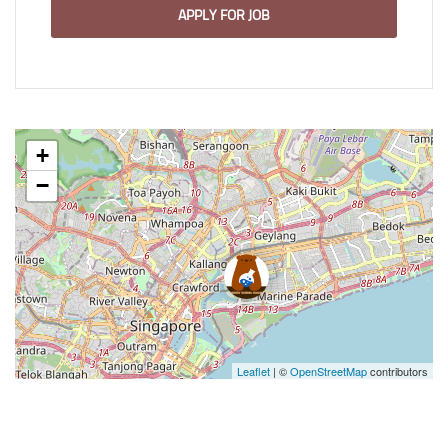
APPLY FOR JOB
+
−
Leaflet
| ©
OpenStreetMap
contributors