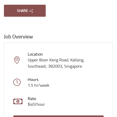
SHARE
Job Overview
Location
Upper Boon Keng Road, Kallang,
Southeast, 382003, Singapore
Hours
1.5 hr/week
Rate
$40/hour