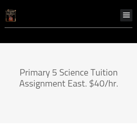
Primary 5 Science Tuition
Assignment East. $40/hr.