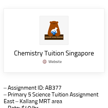
Chemistry Tuition Singapore
Website
– Assignment ID:
AB377
– Primary 5 Science Tuition Assignment
East –
Kallang
M
RT
area