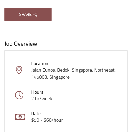
SHARE
Job Overview
Location
Jalan Eunos, Bedok, Singapore, Northeast,
145803, Singapore
Hours
2 hr/week
Rate
$50 - $60/hour