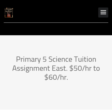
Primary 5 Science Tuition
Assignment East. $50/hr to
$60/hr.