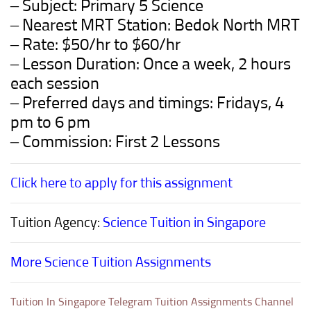
– Subject: Primary 5 Science
– Nearest MRT Station: Bedok North MRT
– Rate: $50/hr to $60/hr
– Lesson Duration: Once a week, 2 hours
each session
– Preferred days and timings: Fridays, 4
pm to 6 pm
– Commission: First 2 Lessons
Click here to apply for this assignment
Tuition Agency:
Science Tuition in Singapore
More Science Tuition Assignments
Tuition In Singapore Telegram Tuition Assignments Channel