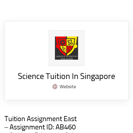
Science Tuition In Singapore
Website
Tuition Assignment East
– Assignment ID: AB460