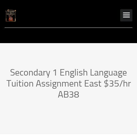
Secondary 1 English Language
Tuition Assignment East $35/hr
AB38