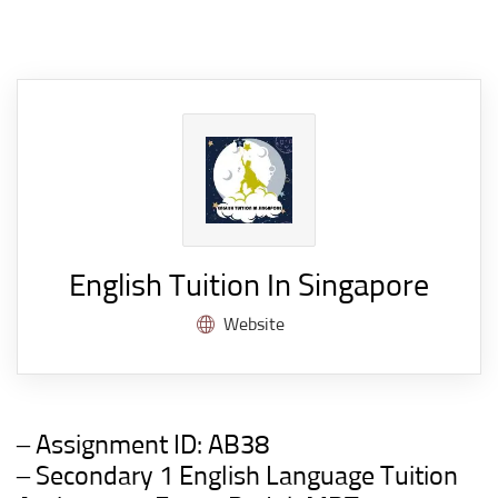
English Tuition In Singapore
Website
– Assignment ID:
AB38
– Secondary 1 English Language Tuition