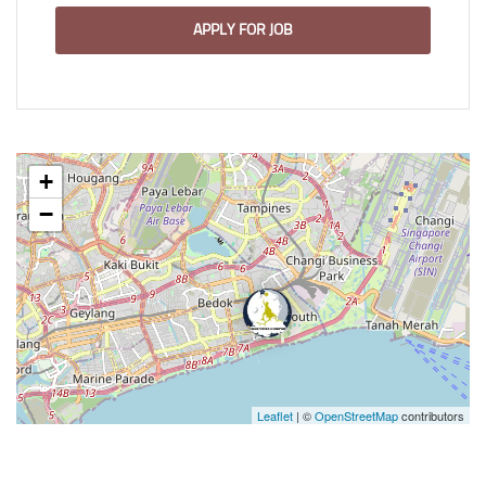
APPLY FOR JOB
+
−
Leaflet
| ©
OpenStreetMap
contributors