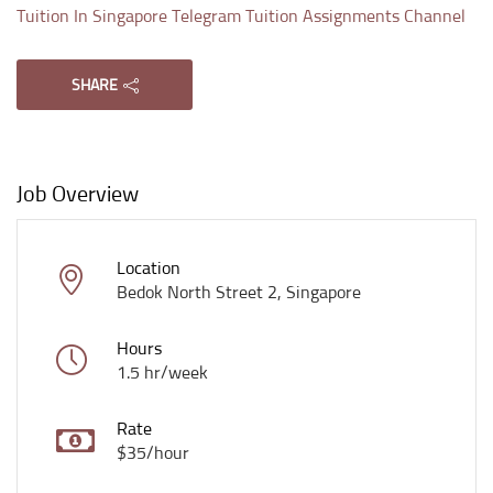
Tuition In Singapore Telegram Tuition Assignments Channel
SHARE
Job Overview
Location
Bedok North Street 2, Singapore
Hours
1.5 hr/week
Rate
$35/hour