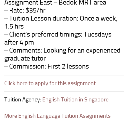
Assignment East – Bedok MRT area
– Rate: $35/hr
– Tuition Lesson duration: Once a week,
1.5 hrs
– Client’s preferred timings: Tuesdays
after 4 pm
– Comments: Looking for an experienced
graduate tutor
– Commission: First 2 lessons
Click here to apply for this assignment
Tuition Agency:
English Tuition in Singapore
More English Language Tuition Assignments