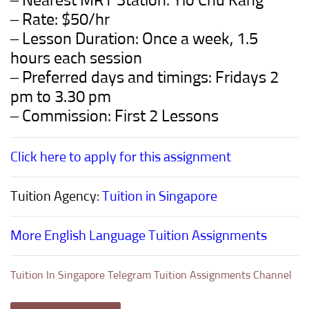
– Nearest MRT Station: Yio Chu Kang
– Rate: $50/hr
– Lesson Duration: Once a week, 1.5
hours each session
– Preferred days and timings: Fridays 2
pm to 3.30 pm
– Commission: First 2 Lessons
Click here to apply for this assignment
Tuition Agency:
Tuition in Singapore
More English Language Tuition Assignments
Tuition In Singapore Telegram Tuition Assignments Channel