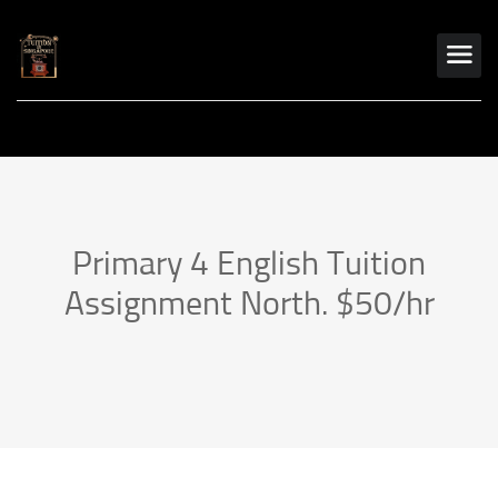
Primary 4 English Tuition
Assignment North. $50/hr