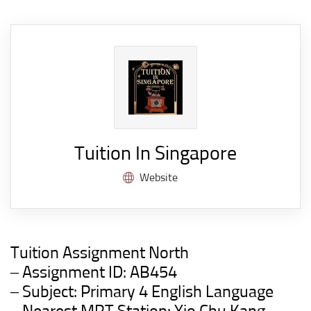
Tuition In Singapore
Website
Tuition Assignment North
– Assignment ID: AB454
– Subject: Primary 4 English Language