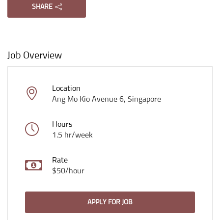
SHARE
Job Overview
Location
Ang Mo Kio Avenue 6, Singapore
Hours
1.5 hr/week
Rate
$50/hour
APPLY FOR JOB