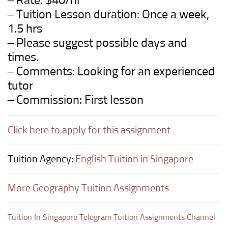
– Rate: $40/hr
– Tuition Lesson duration: Once a week,
1.5 hrs
– Please suggest possible days and
times.
– Comments: Looking for an experienced
tutor
– Commission: First lesson
Click here to apply for this assignment
Tuition Agency:
English Tuition in Singapore
More Geography Tuition Assignments
Tuition In Singapore Telegram Tuition Assignments Channel