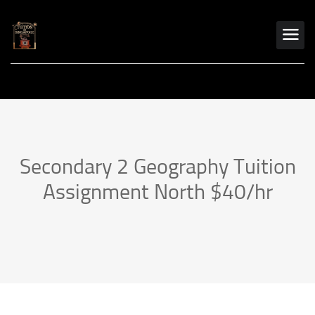
Secondary 2 Geography Tuition
Assignment North $40/hr