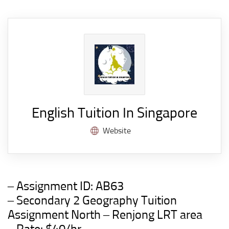
English Tuition In Singapore
Website
– Assignment ID:
AB63
– Secondary 2 Geography Tuition
Assignment North – Renjong LRT area