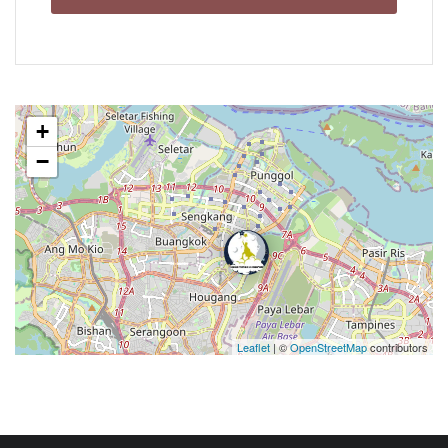
+
−
Leaflet
| ©
OpenStreetMap
contributors