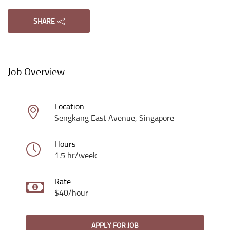
SHARE
Job Overview
Location
Sengkang East Avenue, Singapore
Hours
1.5 hr/week
Rate
$40/hour
APPLY FOR JOB