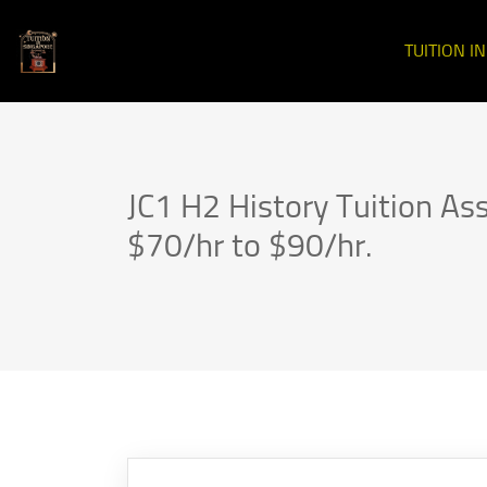
TUITION I
JC1 H2 History Tuition As
$70/hr to $90/hr.