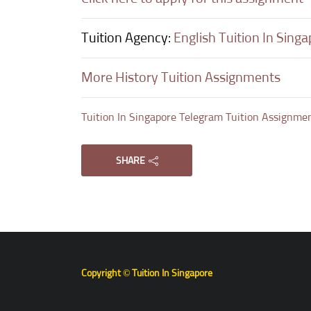
Tuition Agency:
English Tuition In Sing
More History Tuition Assignments
Tuition In Singapore Telegram Tuition Assignme
SHARE
Copyright © Tuition In Singapore