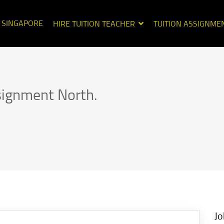
N SINGAPORE
HIRE TUITION TEACHER
TUITION ASSIGNME
signment North.
Jo