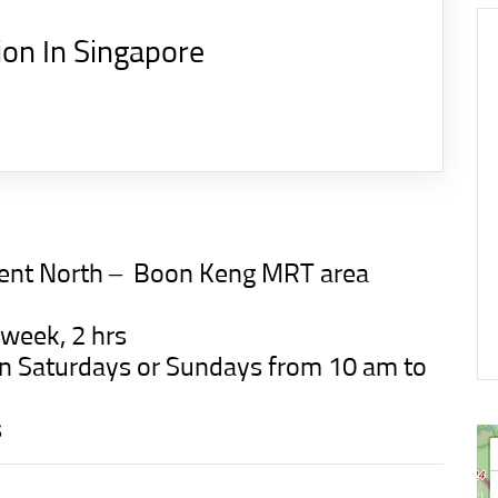
ion In Singapore
ment North –
Boon Keng MRT
area
 week, 2 hrs
t on Saturdays or Sundays from 10 am to
s