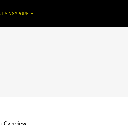
NT SINGAPORE
b Overview