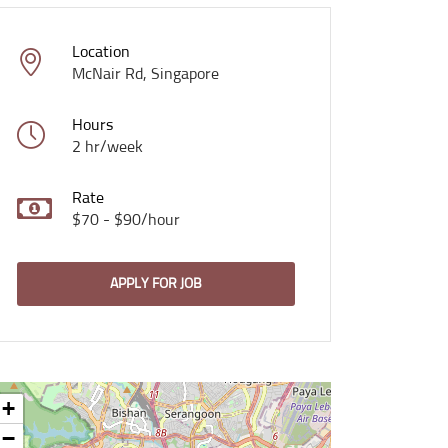
Location
McNair Rd, Singapore
Hours
2 hr/week
Rate
$70 - $90/hour
APPLY FOR JOB
+
−