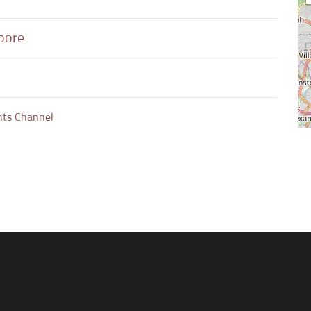
apore
nts Channel