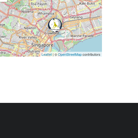
Leaflet
| ©
OpenStreetMap
contributors