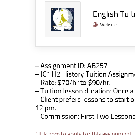
English Tuit
Website
– Assignment ID:
AB257
– JC1 H2 History Tuition Assign
– Rate: $70/hr to $90/hr.
– Tuition lesson duration: Once a
– Client prefers lessons to star
12 pm.
– Commission: First Two Lesson
Click here to apply for this assignment