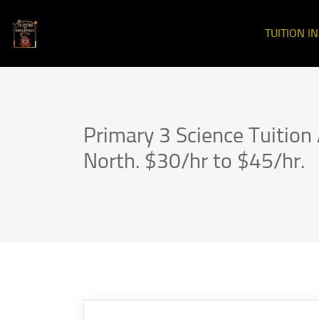
TUITION I
Primary 3 Science Tuitio
North. $30/hr to $45/hr.