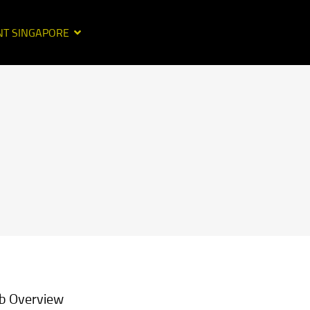
NT SINGAPORE
b Overview