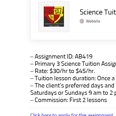
Science Tui
Website
– Assignment ID:
AB419
– Primary 3 Science Tuition Ass
– Rate: $30/hr to $45/hr.
– Tuition lesson duration: Once 
– The client’s preferred days an
Saturdays or Sundays 9 am to 2 
– Commission: First 2 lessons
Click here to apply for this assignment