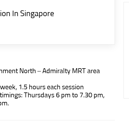
tion In Singapore
ignment North – Admiralty MRT area
a week, 1.5 hours each session
d timings: Thursdays 6 pm to 7.30 pm,
pm.