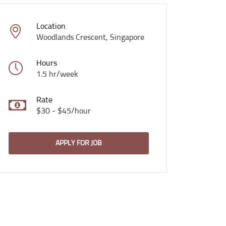
Location
Woodlands Crescent, Singapore
Hours
1.5 hr/week
Rate
$30 - $45/hour
APPLY FOR JOB