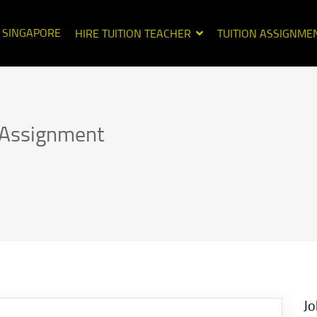
N SINGAPORE
HIRE TUITION TEACHER
TUITION ASSIGNME
n Assignment
Jo