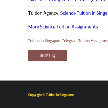
Tuition Agency:
Science Tuition in Sing
More Science Tuition Assignments
Tuition In Singapore Telegram Tuition Assignme
SHARE
Copyright © Tuition In Singapore