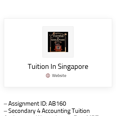
Tuition In Singapore
Website
– Assignment ID:
AB160
– Secondary 4 Accounting Tuition