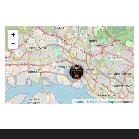
+
−
Leaflet
| ©
OpenStreetMap
contributors