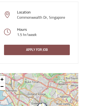
Location
Commonwealth Dr, Singapore
Hours
1.5 hr/week
APPLY FOR JOB
+
−