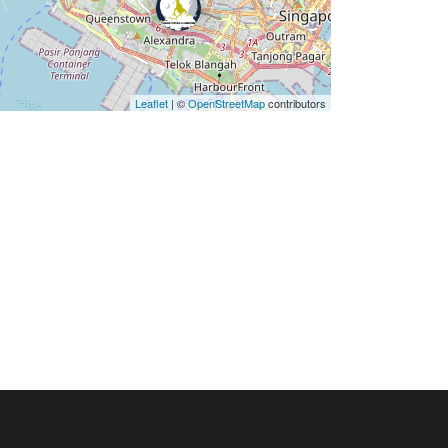
Leaflet
| ©
OpenStreetMap
contributors