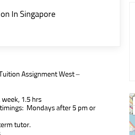
ion In Singapore
 Tuition Assignment
West –
 week, 1.5 hrs
d timings: Mondays after 5 pm or
term tutor.
s