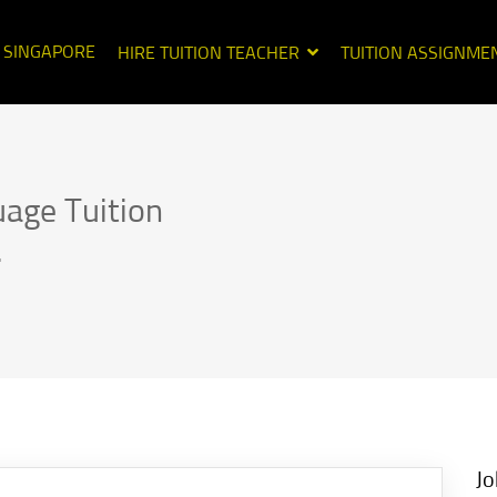
N SINGAPORE
HIRE TUITION TEACHER
TUITION ASSIGNME
uage Tuition
.
Jo