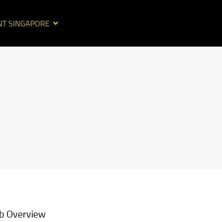
NT SINGAPORE
b Overview