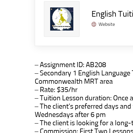
English Tuit
Website
– Assignment ID:
AB208
– Secondary 1 English Language
Commonwealth MRT area
– Rate: $35/hr
– Tuition Lesson duration: Once a
– The client’s preferred days an
Wednesdays after 6 pm
– The client is looking for a long-
– Commission: First Two Lesson