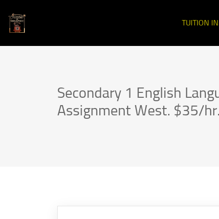
TUITION I
Secondary 1 English Lang
Assignment West. $35/hr