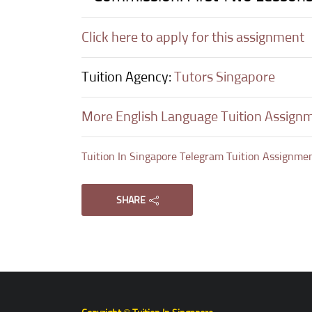
Click here to apply for this assignment
Tuition Agency:
Tutors Singapore
More English Language Tuition Assign
Tuition In Singapore Telegram Tuition Assignme
SHARE