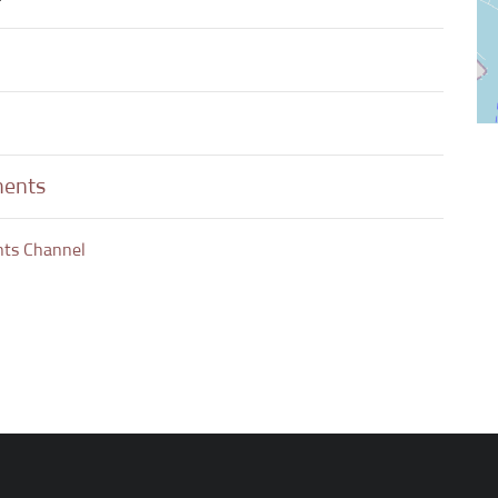
ments
nts Channel