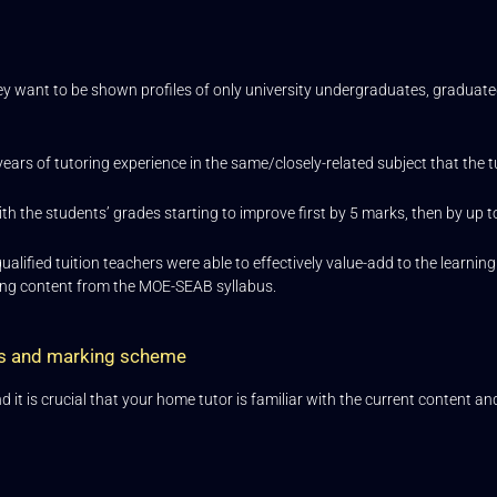
ey want to be shown profiles of only university undergraduates, graduate
years of tutoring experience in the same/closely-related subject that the t
th the students’ grades starting to improve first by 5 marks, then by up 
lified tuition teachers were able to effectively value-add to the learni
ning content from the MOE-SEAB syllabus.
nts and marking scheme
t is crucial that your home tutor is familiar with the current content and