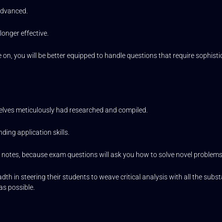
 advanced.
longer effective.
on, you will be better equipped to handle questions that require sophistic
selves meticulously had researched and compiled.
ding application skills.
r notes, because exam questions will ask you how to solve novel problems
th in steering their students to weave critical analysis with all the subs
as possible.