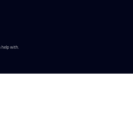
 help with.