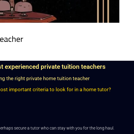
teacher
st experienced private tuition teachers
g the right private home tuition teacher
st important criteria to look for in a home tutor?
erhaps secure a tutor who can stay with you for the long haul.