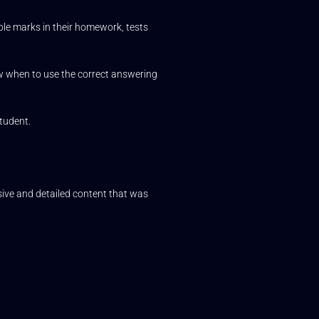
ble marks in their homework, tests
ow when to use the correct answering
tudent.
ve and detailed content that was