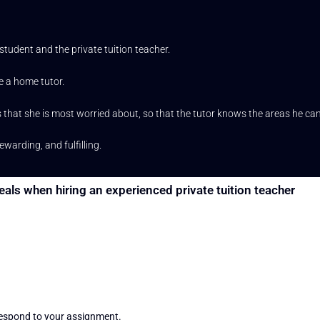
udent and the private tuition teacher.
e a home tutor.
hat she is most worried about, so that the tutor knows the areas he can
arding, and fulfilling.
eals when hiring an experienced private tuition teacher
 respond to your assignment.