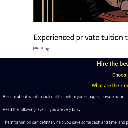
Experienced private tuition 
Blog
Hire the be
Choosin
What are the 7 mo
Be sure about what to look out for, before you engage a private tutor.
Read the following, even if you are very busy.
The information can definitely help you save some cash and time, and p