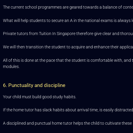
The current school programmes are geared towards a balance of content-
What will help students to secure an A in the national exams is always l
Private tutors from Tuition In Singapore therefore give clear and thoro
We will then transition the student to acquire and enhance their applicat
All of this is done at the pace that the student is comfortable with, a
modules.
6. Punctuality and discipline
Your child must build good study habits.
If the home tutor has slack habits about arrival time, is easily distrac
A disciplined and punctual home tutor helps the child to cultivate these 