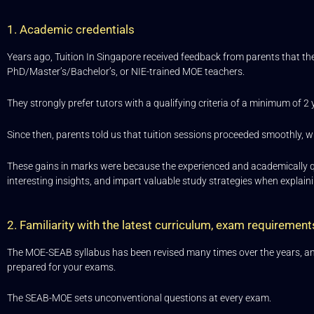
1. Academic credentials
Years ago, Tuition In Singapore received feedback from parents that th
PhD/Master’s/Bachelor’s, or NIE-trained MOE teachers.
They strongly prefer tutors with a qualifying criteria of a minimum of 2 
Since then, parents told us that tuition sessions proceeded smoothly, wi
These gains in marks were because the experienced and academically qua
interesting insights, and impart valuable study strategies when explai
2. Familiarity with the latest curriculum, exam requireme
The MOE-SEAB syllabus has been revised many times over the years, and i
prepared for your exams.
The SEAB-MOE sets unconventional questions at every exam.