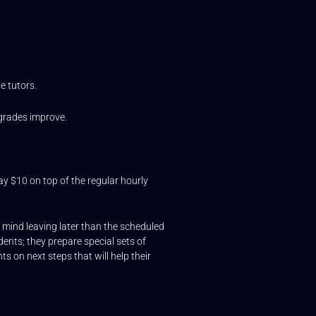
e tutors.
 grades improve.
say $10 on top of the regular hourly
t mind leaving later than the scheduled
dents; they prepare special sets of
s on next steps that will help their