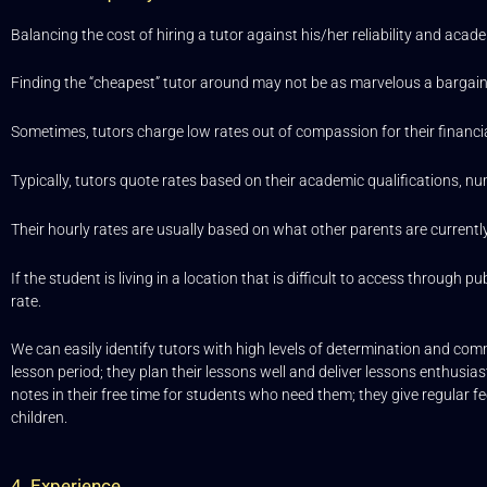
Balancing the cost of hiring a tutor against his/her reliability and acade
Finding the “cheapest” tutor around may not be as marvelous a bargain
Sometimes, tutors charge low rates out of compassion for their financi
Typically, tutors quote rates based on their academic qualifications, nu
Their hourly rates are usually based on what other parents are currentl
If the student is living in a location that is difficult to access throug
rate.
We can easily identify tutors with high levels of determination and comm
lesson period; they plan their lessons well and deliver lessons enthusia
notes in their free time for students who need them; they give regular fe
children.
4. Experience