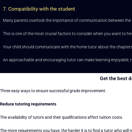
7. Compatibility with the student
Many parents overlook the importance of communication between the st
This is one of the most crucial factors to consider when you want to hir
Your child should communicate with the home tutor about the chapters t
An approachable and encouraging tutor can make learning enjoyable, rew
Get the best d
Three easy ways to ensure successful grade improvement:
Reduce tutoring requirements
The availability of tutors and their qualifications affect tuition costs.
The more requirements you have, the harder it is to find a tutor who will