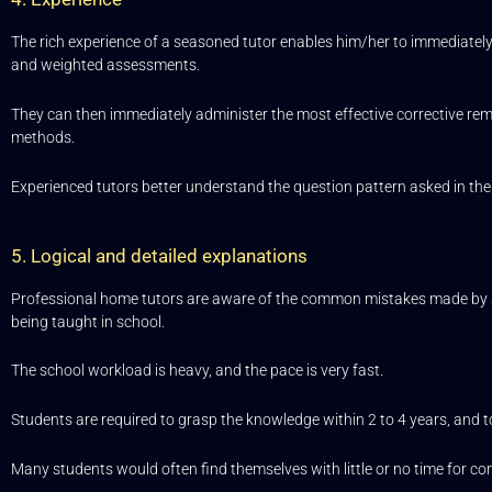
The rich experience of a seasoned tutor enables him/her to immediately
and weighted assessments.
They can then immediately administer the most effective corrective re
methods.
Experienced tutors better understand the question pattern asked in the
5. Logical and detailed explanations
Professional home tutors are aware of the common mistakes made by s
being taught in school.
The school workload is heavy, and the pace is very fast.
Students are required to grasp the knowledge within 2 to 4 years, and t
Many students would often find themselves with little or no time for com