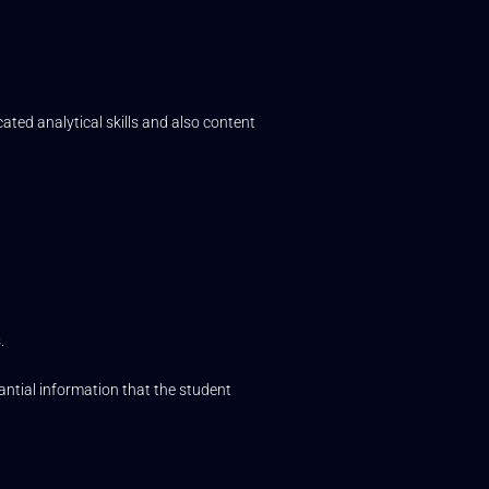
ated analytical skills and also content
.
tantial information that the student