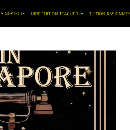
N SINGAPORE
HIRE TUITION TEACHER
TUITION ASSIGNME