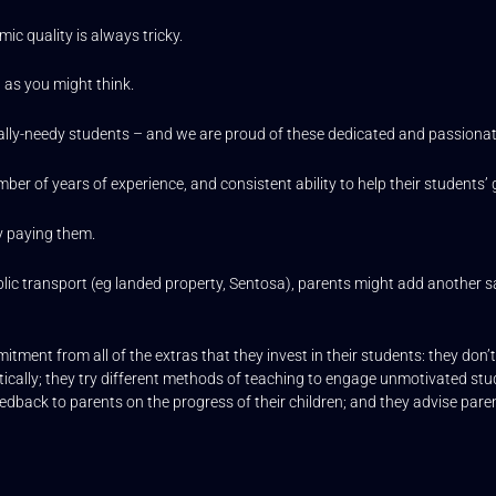
mic quality is always tricky.
 as you might think.
ally-needy students – and we are proud of these dedicated and passionat
mber of years of experience, and consistent ability to help their students’
y paying them.
h public transport (eg landed property, Sentosa), parents might add another 
itment from all of the extras that they invest in their students: they don’
stically; they try different methods of teaching to engage unmotivated stu
edback to parents on the progress of their children; and they advise parent