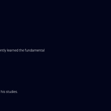
iently learned the fundamental
his studies.