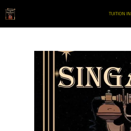
TUITION I