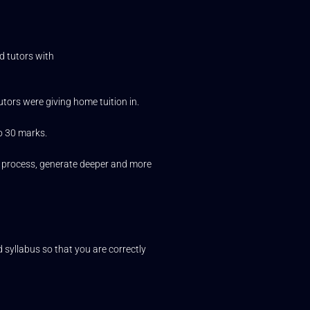
d tutors with
utors were giving home tuition in.
to 30 marks.
ng process, generate deeper and more
 syllabus so that you are correctly