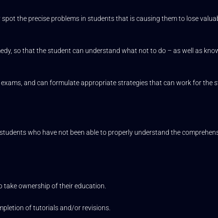
 spot the precise problems in students that is causing them to lose valua
medy, so that the student can understand what not to do – as well as kn
 exams, and can formulate appropriate strategies that can work for the s
tudents who have not been able to properly understand the comprehensi
o take ownership of their education.
pletion of tutorials and/or revisions.