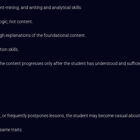
mining, and writing and analytical skills.
ogic, not content.
ugh explanations of the foundational content.
ion skills.
nd the content progresses only after the student has understood and suffic
ted, or frequently postpones lessons, the student may become casual about 
same traits.