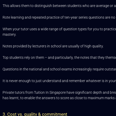
This allows them to distinguish between students who are average or
Rote learning and repeated practice of ten-year series questions are no 
When your tutor uses a wide range of question types for you to practice 
mastery.
Notes provided by lecturers in school are usually of high quality.
Top students rely on them – and particularly, the notes that they them
Questions in the national and school exams increasingly require outstan
It is never enough to just understand and remember whatever is in you
Private tutors from Tuition In Singapore have significant depth and bread
has learnt, to enable the answers to score as close to maximum marks 
3. Cost vs. quality & commitment