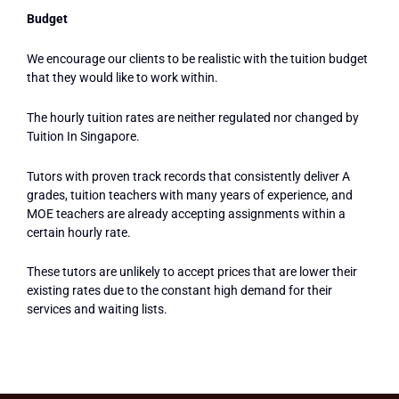
Budget
We encourage our clients to be realistic with the tuition budget
that they would like to work within.
The hourly tuition rates are neither regulated nor changed by
Tuition In Singapore.
Tutors with proven track records that consistently deliver A
grades, tuition teachers with many years of experience, and
MOE teachers are already accepting assignments within a
certain hourly rate.
These tutors are unlikely to accept prices that are lower their
existing rates due to the constant high demand for their
services and waiting lists.