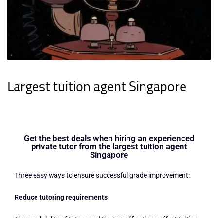
Largest tuition agent Singapore
Get the best deals when hiring an experienced
private tutor from the largest tuition agent
Singapore
Three easy ways to ensure successful grade improvement:
Reduce tutoring requirements