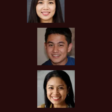
You can request to see the hardcopies of certificates of your
tutor to be presented to you during the first lesson.
The client acknowledges that it is his/her responsibility to
verify the suitability, credentials and qualifications of any
tutor with whom he/she engages.
HOW MUCH DO I PAY FOR YOUR TUTOR MATCHING
SERVICES?
Tuition In Singapore is Singapore’s leading private tuition
agency and our matching service is free for students/parents
requesting for tutors. This is because our agency
commission is charged to the tutor, not to you.
The client will pay to Tuition In Singapore half of the fees
payable in the first 4 calendar weeks. This amount is the
commission to Tuition In Singapore for matching the tutor to
the client, and will be borne by the tutor.
Thereafter, the client will pay the tuition fees directly to the
tutor.
If lessons are postponed during the first two weeks, the
commission payable to Tuition In Singapore will be based on
the tuition session conducted the subsequent week(s).
The tutor shall collect all fees due to the tutor from the
parent after the two weeks. Tuition In Singapore will not
assist in any recovery of fees.