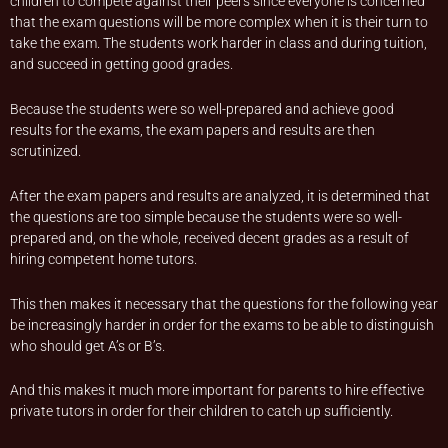
children to compete against their peers since everyone is concerned
that the exam questions will be more complex when it is their turn to
take the exam. The students work harder in class and during tuition,
and succeed in getting good grades.
Because the students were so well-prepared and achieve good
results for the exams, the exam papers and results are then
scrutinized.
After the exam papers and results are analyzed, it is determined that
the questions are too simple because the students were so well-
prepared and, on the whole, received decent grades as a result of
hiring competent home tutors.
This then makes it necessary that the questions for the following year
be increasingly harder in order for the exams to be able to distinguish
who should get A’s or B’s.
And this makes it much more important for parents to hire effective
private tutors in order for their children to catch up sufficiently.