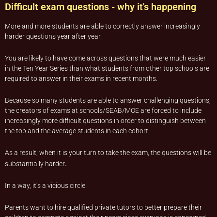
Difficult exam questions - why it's happening
More and more students are able to correctly answer increasingly
harder questions year after year.
You are likely to have come across questions that were much easier
in the Ten Year Series than what students from other top schools are
required to answer in their exams in recent months.
Because so many students are able to answer challenging questions,
the creators of exams at schools/SEAB/MOE are forced to include
increasingly more difficult questions in order to distinguish between
the top and the average students in each cohort.
As a result, when it is your turn to take the exam, the questions will be
.
substantially harder
In a way, it’s a vicious circle.
Parents want to hire qualified private tutors to better prepare their