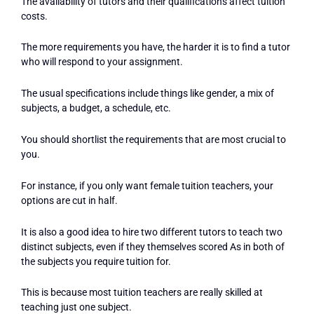
The availability of tutors and their qualifications affect tuition
costs.
The more requirements you have, the harder it is to find a tutor
who will respond to your assignment.
The usual specifications include things like gender, a mix of
subjects, a budget, a schedule, etc.
You should shortlist the requirements that are most crucial to
you.
For instance, if you only want female tuition teachers, your
options are cut in half.
It is also a good idea to hire two different tutors to teach two
distinct subjects, even if they themselves scored As in both of
the subjects you require tuition for.
This is because most tuition teachers are really skilled at
teaching just one subject.