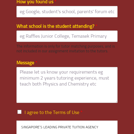
How you found us
*
What school is the student attending?
*
The information is only for tutor matching purposes, and is
not included in our assignment invitation to the tutors.
Message
*
I
I agree to the Terms of Use
*
a
g
SINGAPORE’S LEADING PRIVATE TUITION AGENCY
r