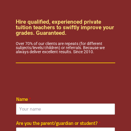
Hire qualified, experienced private
tuition teachers to swiftly improve your
grades. Guaranteed.
Over 70% of our clients are repeats (for different
subjects/levels/children) or referrals. Because we
always deliver excellent results. Since 2010.
Name
*
Are you the parent/guardian or student?
*