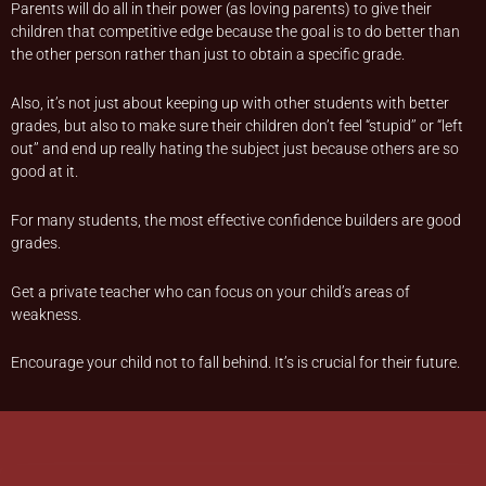
Parents will do all in their power (as loving parents) to give their
children that competitive edge because the goal is to do better than
the other person rather than just to obtain a specific grade.
Also, it’s not just about keeping up with other students with better
grades, but also to make sure their children don’t feel “stupid’’ or “left
out’’ and end up really hating the subject just because others are so
good at it.
For many students, the most effective confidence builders are good
grades.
Get a private teacher who can focus on your child’s areas of
weakness.
Encourage your child not to fall behind. It’s is crucial for their future.