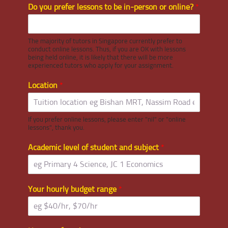
Do you prefer lessons to be in-person or online?
*
The majority of tutors in Singapore currently prefer to
conduct online lessons. Thus, if you are OK with lessons
being held online, it is likely that there will be more
experienced tutors who apply for your assignment.
Location
*
If you prefer online lessons, please enter "nil" or "online
lessons", thank you.
Academic level of student and subject
*
Your hourly budget range
*