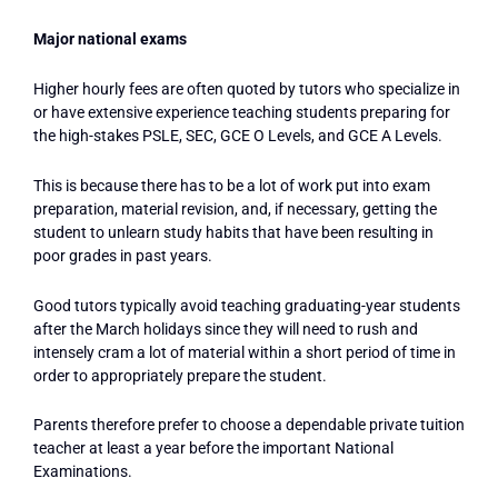
Major national exams
Higher hourly fees are often quoted by tutors who specialize in
or have extensive experience teaching students preparing for
the high-stakes PSLE, SEC, GCE O Levels, and GCE A Levels.
This is because there has to be a lot of work put into exam
preparation, material revision, and, if necessary, getting the
student to unlearn study habits that have been resulting in
poor grades in past years.
Good tutors typically avoid teaching graduating-year students
after the March holidays since they will need to rush and
intensely cram a lot of material within a short period of time in
order to appropriately prepare the student.
Parents therefore prefer to choose a dependable private tuition
teacher at least a year before the important National
Examinations.