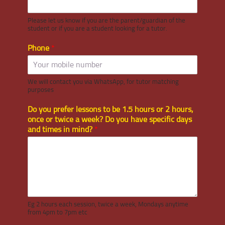
Please let us know if you are the parent/guardian of the
student or if you are a student looking for a tutor.
Phone
*
We will contact you via WhatsApp, for tutor matching
purposes
Do you prefer lessons to be 1.5 hours or 2 hours,
once or twice a week? Do you have specific days
and times in mind?
*
Eg 2 hours each session, twice a week, Mondays anytime
from 4pm to 7pm etc