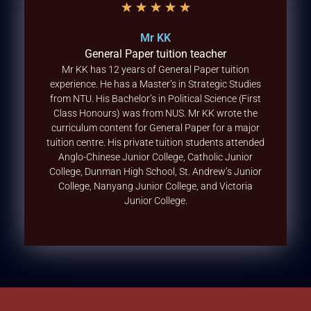
★
★
★
★
★
Mr KK
General Paper tuition teacher
Mr KK has 12 years of General Paper tuition
experience. He has a Master’s in Strategic Studies
from NTU. His Bachelor’s in Political Science (First
Class Honours) was from NUS. Mr KK wrote the
curriculum content for General Paper for a major
tuition centre. His private tuition students attended
Anglo-Chinese Junior College, Catholic Junior
College, Dunman High School, St. Andrew’s Junior
College, Nanyang Junior College, and Victoria
Junior College.