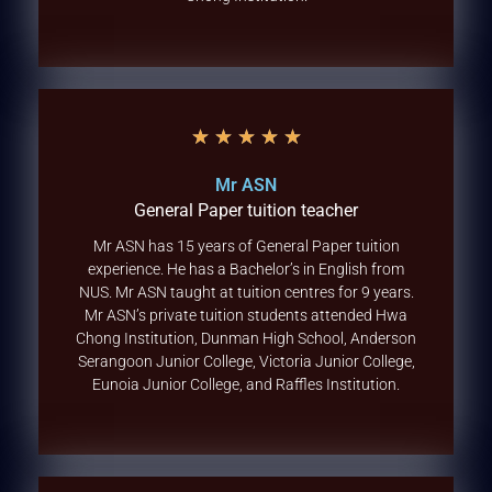
★
★
★
★
★
Mr ASN
General Paper tuition teacher
Mr ASN has 15 years of General Paper tuition
experience. He has a Bachelor’s in English from
NUS. Mr ASN taught at tuition centres for 9 years.
Mr ASN’s private tuition students attended Hwa
Chong Institution, Dunman High School, Anderson
Serangoon Junior College, Victoria Junior College,
Eunoia Junior College, and Raffles Institution.