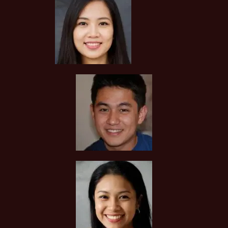
THE FIRST LESSON?
You can request to see the hardcopies of certificates of your
tutor to be presented to you during the first lesson.
The client acknowledges that it is his/her responsibility to
verify the suitability, credentials and qualifications of any
tutor with whom he/she engages.
HOW MUCH DO I PAY FOR YOUR TUTOR MATCHING
SERVICES?
Tuition In Singapore is Singapore’s leading private tuition
agency and our matching service is free for students/parents
requesting for tutors. This is because our agency
commission is charged to the tutor, not to you.
The client will pay to Tuition In Singapore half of the fees
payable in the first 4 calendar weeks. This amount is the
commission to Tuition In Singapore for matching the tutor to
the client, and will be borne by the tutor.
Thereafter, the client will pay the tuition fees directly to the
tutor.
If lessons are postponed during the first two weeks, the
commission payable to Tuition In Singapore will be based on
the tuition session conducted the subsequent week(s).