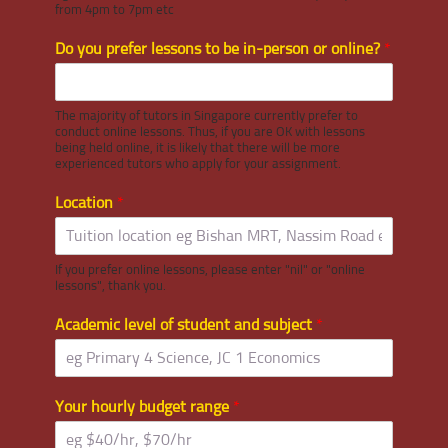
from 4pm to 7pm etc
Do you prefer lessons to be in-person or online?
*
The majority of tutors in Singapore currently prefer to
conduct online lessons. Thus, if you are OK with lessons
being held online, it is likely that there will be more
experienced tutors who apply for your assignment.
Location
*
If you prefer online lessons, please enter "nil" or "online
lessons", thank you.
Academic level of student and subject
*
Your hourly budget range
*