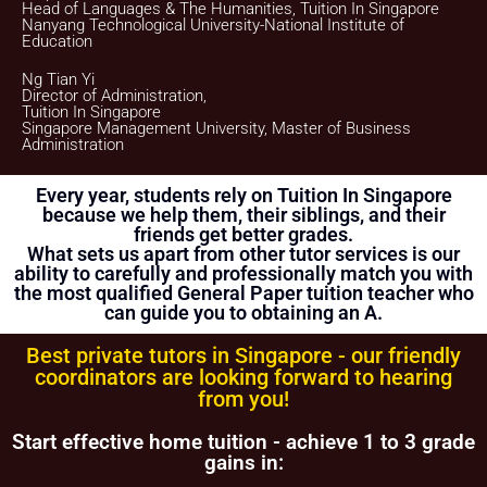
client if this Assignment does not materialize.
Head of Languages & The Humanities, Tuition In Singapore
Nanyang Technological University-National Institute of
Once the payment is received, it will be acknowledged in the
Education
form of a receipt, issued to the payer
(Parent/Requestor/Guardian) via Whatsapp, sms, email or
Ng Tian Yi
other electronic communications medium. We will also
Director of Administration,
provide details of the Tuition Assignment that can include:
Tuition In Singapore
tutor’s name, hourly fee, date of commencement of tuition,
Singapore Management University, Master of Business
subject(s), level, duration of each lesson and frequency, etc.
Administration
FIRST LESSON
Every year, students rely on Tuition In Singapore
Once the client accepts the tutor’s candidacy, the client will
because we help them, their siblings, and their
not be able to change the schedule of the First Lesson.
friends get better grades.
What sets us apart from other tutor services is our
Clients are allowed to make changes in the schedule after
the First Lesson is over. However, Tuition In Singapore
ability to carefully and professionally match you with
hopes that this is not necessary as the tutor has already
the most qualified General Paper tuition teacher who
reserved that slot of time for you.
can guide you to obtaining an A.
If you want to make changes in the schedule, please consult
with your tutor to ask if he/she is able to change the
Best private tutors in Singapore - our friendly
schedule or not.
coordinators are looking forward to hearing
from you!
The tutor is to bring his/her identity document, academic
transcripts/certificates and relevant documents for the First
Lesson for verification purposes.
Start effective home tuition - achieve 1 to 3 grade
gains in:
If the tutor is unable to conduct the First Lesson of a tuition
assignment, the tutor must call Tuition In Singapore at least