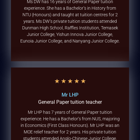
Ms DW has 16 years of General Paper tuition
experience. She has a Bachelor’s in History from
NTU (Honours) and taught at tuition centres for 2
years. Ms DW’s private tuition students attended
Dunman High School, Raffles Institution, Temasek
Junior College, Yishun Innova Junior College,
Eunoia Junior College, and Nanyang Junior College.
★
★
★
★
★
Mr LHP
General Paper tuition teacher
Mr LHP has 7 years of General Paper tuition
experience. He has a Bachelor’s from NUS, majoring
in Economics (First Class Honours). Mr LHP was an
MOE relief teacher for 2 years. His private tuition
students attended Anglo-Chinese Junior College,