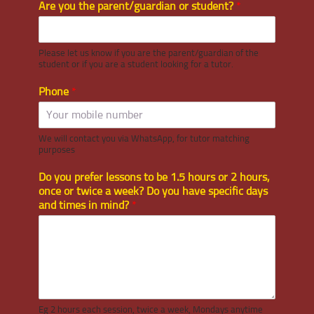
Are you the parent/guardian or student?
*
Please let us know if you are the parent/guardian of the
student or if you are a student looking for a tutor.
Phone
*
We will contact you via WhatsApp, for tutor matching
purposes
Do you prefer lessons to be 1.5 hours or 2 hours,
once or twice a week? Do you have specific days
and times in mind?
*
Eg 2 hours each session, twice a week, Mondays anytime