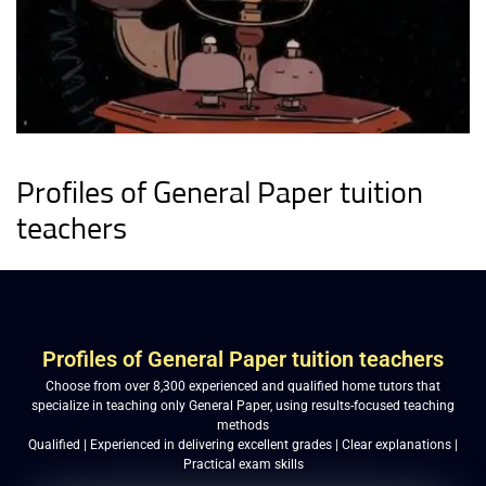
Profiles of General Paper tuition
teachers
Profiles of General Paper tuition teachers
Choose from over 8,300 experienced and qualified home tutors that
specialize in teaching only General Paper, using results-focused teaching
methods
Qualified | Experienced in delivering excellent grades | Clear explanations |
Practical exam skills