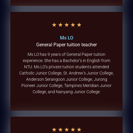
★
★
★
★
★
Ms LO
General Paper tuition teacher
Ms LO has 9 years of General Paper tuition
experience. She has a Bachelor’s in English from
NTU. Ms LO’s private tuition students attended
Catholic Junior College, St. Andrew’s Junior College,
Anderson Serangoon Junior College, Jurong
Pioneer Junior College, Tampines Meridian Junior
College, and Nanyang Junior College.
★
★
★
★
★