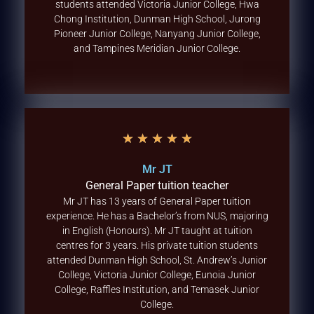
students attended Victoria Junior College, Hwa
Chong Institution, Dunman High School, Jurong
Pioneer Junior College, Nanyang Junior College,
and Tampines Meridian Junior College.
★
★
★
★
★
Mr JT
General Paper tuition teacher
Mr JT has 13 years of General Paper tuition
experience. He has a Bachelor’s from NUS, majoring
in English (Honours). Mr JT taught at tuition
centres for 3 years. His private tuition students
attended Dunman High School, St. Andrew’s Junior
College, Victoria Junior College, Eunoia Junior
College, Raffles Institution, and Temasek Junior
College.