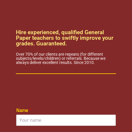
Hire experienced, qualified General
Paper teachers to swiftly improve your
grades. Guaranteed.
Over 70% of our clients are repeats (for different
subjects/levels/children) or referrals. Because we
always deliver excellent results. Since 2010.
Name
*