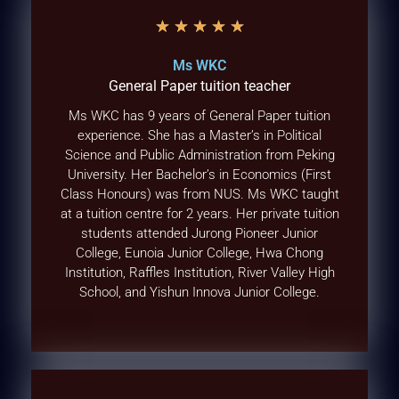
★
★
★
★
★
Ms WKC
General Paper tuition teacher
Ms WKC has 9 years of General Paper tuition
experience. She has a Master’s in Political
Science and Public Administration from Peking
University. Her Bachelor’s in Economics (First
Class Honours) was from NUS. Ms WKC taught
at a tuition centre for 2 years. Her private tuition
students attended Jurong Pioneer Junior
College, Eunoia Junior College, Hwa Chong
Institution, Raffles Institution, River Valley High
School, and Yishun Innova Junior College.