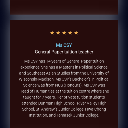
★
★
★
★
★
Ms CSY
General Paper tuition teacher
Ms CSY has 14 years of General Paper tuition
experience. She has a Master’s in Political Science
and Southeast Asian Studies from the University of
Wisconsin-Madison. Ms CSY’s Bachelor’s in Political
Science was from NUS (Honours). Ms CSY was
Head of Humanities at the tuition centre where she
taught for 7 years. Her private tuition students
attended Dunman High School, River Valley High
School, St. Andrew’s Junior College, Hwa Chong
Institution, and Temasek Junior College.