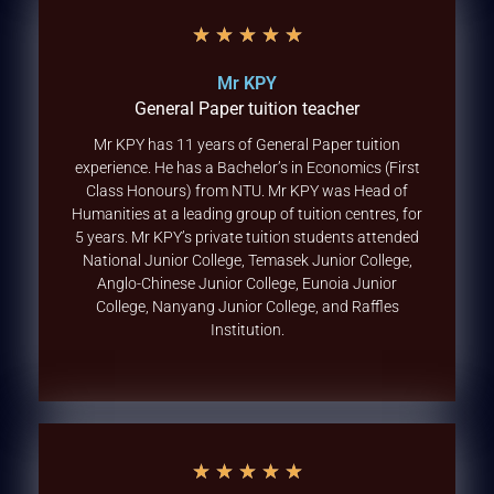
★
★
★
★
★
Mr KPY
General Paper tuition teacher
Mr KPY has 11 years of General Paper tuition
experience. He has a Bachelor’s in Economics (First
Class Honours) from NTU. Mr KPY was Head of
Humanities at a leading group of tuition centres, for
5 years. Mr KPY’s private tuition students attended
National Junior College, Temasek Junior College,
Anglo-Chinese Junior College, Eunoia Junior
College, Nanyang Junior College, and Raffles
Institution.
★
★
★
★
★