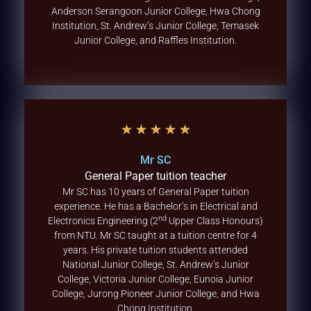
Anderson Serangoon Junior College, Hwa Chong
Institution, St. Andrew’s Junior College, Temasek
Junior College, and Raffles Institution.
★
★
★
★
★
Mr SC
General Paper tuition teacher
Mr SC has 10 years of General Paper tuition
experience. He has a Bachelor’s in Electrical and
nd
Electronics Engineering (2
Upper Class Honours)
from NTU. Mr SC taught at a tuition centre for 4
years. His private tuition students attended
National Junior College, St. Andrew’s Junior
College, Victoria Junior College, Eunoia Junior
College, Jurong Pioneer Junior College, and Hwa
Chong Institution.