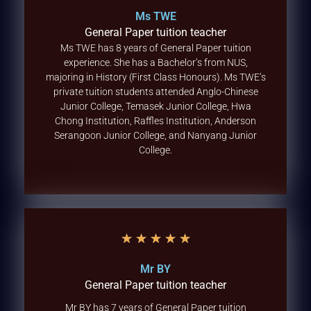
Ms TWE
General Paper tuition teacher
Ms TWE has 8 years of General Paper tuition
experience. She has a Bachelor’s from NUS,
majoring in History (First Class Honours). Ms TWE’s
private tuition students attended Anglo-Chinese
Junior College, Temasek Junior College, Hwa
Chong Institution, Raffles Institution, Anderson
Serangoon Junior College, and Nanyang Junior
College.
★
★
★
★
★
Mr BY
General Paper tuition teacher
Mr BY has 7 years of General Paper tuition