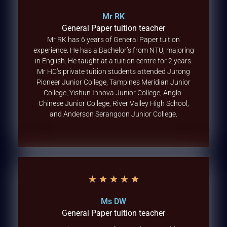
Mr RK
General Paper tuition teacher
Mr RK has 6 years of General Paper tuition
experience. He has a Bachelor’s from NTU, majoring
in English. He taught at a tuition centre for 2 years.
Mr HC’s private tuition students attended Jurong
Pioneer Junior College, Tampines Meridian Junior
College, Yishun Innova Junior College, Anglo-
Chinese Junior College, River Valley High School,
and Anderson Serangoon Junior College.
★
★
★
★
★
Ms DW
General Paper tuition teacher