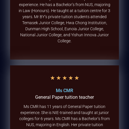
experience. He has a Bachelor’s from NUS, majoring
in Law (Honours). He taught at a tuition centre for 3
years. Mr BY’s private tuition students attended
Temasek Junior College, Hwa Chong Institution,
Dunman High School, Eunoia Junior College,
National Junior College, and Yishun Innova Junior
College.
★
★
★
★
★
Ms CMR
General Paper tuition teacher
Ms CMR has 11 years of General Paper tuition
experience. She is NIE-trained and taught at junior
colleges for 6 years. Ms CMR has a Bachelor’s from
NUS, majoring in English. Her private tuition