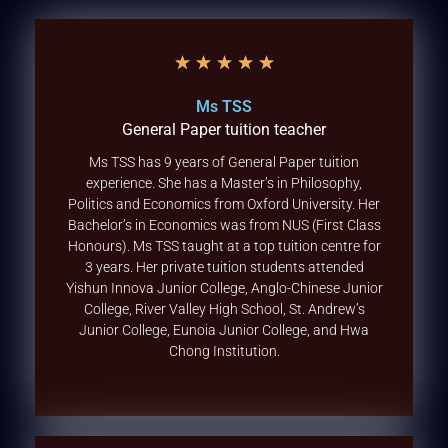
★
★
★
★
★
Ms TSS
General Paper tuition teacher
Ms TSS has 9 years of General Paper tuition
experience. She has a Master’s in Philosophy,
Politics and Economics from Oxford University. Her
Bachelor’s in Economics was from NUS (First Class
Honours). Ms TSS taught at a top tuition centre for
3 years. Her private tuition students attended
Yishun Innova Junior College, Anglo-Chinese Junior
College, River Valley High School, St. Andrew’s
Junior College, Eunoia Junior College, and Hwa
Chong Institution.