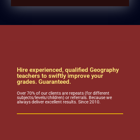
Hire experienced, qualified Geography
teachers to swiftly improve your
grades. Guaranteed.
Over 70% of our clients are repeats (for different
subjects/levels/children) or referrals. Because we
always deliver excellent results. Since 2010.