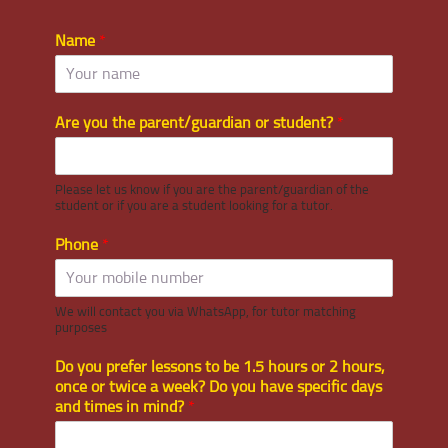
Name
*
Are you the parent/guardian or student?
*
Please let us know if you are the parent/guardian of the
student or if you are a student looking for a tutor.
Phone
*
We will contact you via WhatsApp, for tutor matching
purposes
Do you prefer lessons to be 1.5 hours or 2 hours,
once or twice a week? Do you have specific days
and times in mind?
*