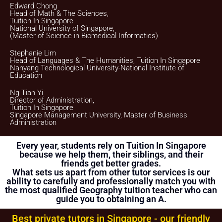
Edward Chong
We will provide our bank account information for you to
Head of Math & The Sciences,
make payment via internet banking or ATM transfer directly
Tuition In Singapore
to Tuition In Singapore’s bank account.
National University of Singapore,
(Master of Science in Biomedical Informatics)
If the client fails to pay us, Tuition In Singapore reserves the
right to terminate the Assignment. This is in fairness to the
tutor, who might need to give the available slot to another
Stephanie Lim
client if this Assignment does not materialize.
Head of Languages & The Humanities, Tuition In Singapore
Nanyang Technological University-National Institute of
Once the payment is received, it will be acknowledged in the
Education
form of a receipt, issued to the payer
(Parent/Requestor/Guardian) via Whatsapp, sms, email or
Ng Tian Yi
other electronic communications medium. We will also
Director of Administration,
provide details of the Tuition Assignment that can include:
Tuition In Singapore
tutor’s name, hourly fee, date of commencement of tuition,
Singapore Management University, Master of Business
subject(s), level, duration of each lesson and frequency, etc.
Administration
FIRST LESSON
Every year, students rely on Tuition In Singapore
Once the client accepts the tutor’s candidacy, the client will
because we help them, their siblings, and their
not be able to change the schedule of the First Lesson.
friends get better grades.
What sets us apart from other tutor services is our
Clients are allowed to make changes in the schedule after
the First Lesson is over. However, Tuition In Singapore
ability to carefully and professionally match you with
hopes that this is not necessary as the tutor has already
the most qualified Geography tuition teacher who can
reserved that slot of time for you.
guide you to obtaining an A.
If you want to make changes in the schedule, please consult
with your tutor to ask if he/she is able to change the
Best private tutors in Singapore - our friendly
schedule or not.