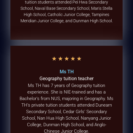
tuition students attended Pei Hwa Secondary
School, Naval Base Secondary School, Maris Stella
High School, Catholic Junior College, Tampines
Meridian Junior College, and Dunman High School.
★
★
★
★
★
Ms TH
Geography tuition teacher
Ms TH has 7 years of Geography tuition
experience. She is NIE-trained and has a
Bachelor’s from NUS, majoring in Geography. Ms
TH’s private tuition students attended Dunearn
Secondary School, Cedar Girls’ Secondary
School, Nan Hua High School, Nanyang Junior
College, Dunman High School, and Anglo-
Chinese Junior College.