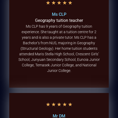
★
★
★
★
★
Ms CLP
Geography tuition teacher
Ms CLP has 9 years of Geography tuition
experience. She taught at a tuition centre for 2
years and is also a private tutor. Ms CLP has a
Bachelor’s from NUS, majoring in Geography
(Structural Geology). Her home tuition students
attended Maris Stella High School, Crescent Girls’
School, Junyuan Secondary School, Eunoia Junior
College, Temasek Junior College, and National
Junior College.
★
★
★
★
★
Mr DM