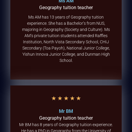
Ms AM
Geography tuition teacher
Ms AM has 13 years of Geography tuition
experience. She has a Bachelor’s from NUS,
majoring in Geography (Society and Culture). Ms
AM’s private tuition students attended Raffles
Institution, North Vista Secondary School, CHIJ
Secondary (Toa Payoh), National Junior College,
Yishun Innova Junior College, and Dunman High
School.
★
★
★
★
★
Mr BM
Geography tuition teacher
Mr BM has 8 years of Geography tuition experience.
He has a PhD in Geography from the University of