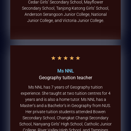
Cedar Girls’ Secondary School, Mayflower
Secondary School, Tanjong Katong Girls’ School,
Anderson Serangoon Junior College, National
Junior College, and Victoria Junior College.
★
★
★
★
★
Ms NNL
Geography tuition teacher
Ms NNL has 7 years of Geography tuition
experience. She taught at two tuition centres for 4
years and is also a home tutor. Ms NNL has a
Master’s and a Bachelor’s in Geography from NUS.
Her private tuition students attended Bowen
Secondary School, Changkat Changi Secondary
School, Nanyang Girls’ High School, Catholic Junior
College, River Valley High School, and Tampines