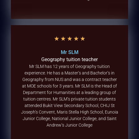
★
★
★
★
★
Mr SLM
Geography tuition teacher
Mr SLM has 12 years of Geography tuition
experience. He has a Master’s and Bachelor’s in
Geography from NUS and was a contract teacher
at MOE schools for 3 years. Mr SLM is the Head of
Department for Humanities at a leading group of
tuition centres. Mr SLM’s private tuition students
attended Bukit View Secondary School, CHIJ St
Joseph’s Convent, Maris Stella High School, Eunoia
Junior College, National Junior College, and Saint
Andrew’s Junior College