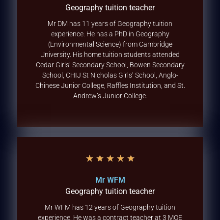
Geography tuition teacher
Mr DM has 11 years of Geography tuition
experience. He has a PhD in Geography
(Environmental Science) from Cambridge
University. His home tuition students attended
Cedar Girls’ Secondary School, Bowen Secondary
School, CHIJ St Nicholas Girls’ School, Anglo-
Chinese Junior College, Raffles Institution, and St.
Andrew’s Junior College.
★
★
★
★
★
Mr WFM
Geography tuition teacher
Mr WFM has 12 years of Geography tuition
experience. He was a contract teacher at 3 MOE