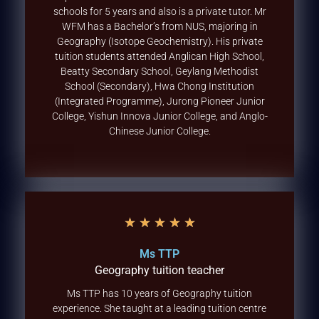
schools for 5 years and also is a private tutor. Mr
WFM has a Bachelor’s from NUS, majoring in
Geography (Isotope Geochemistry). His private
tuition students attended Anglican High School,
Beatty Secondary School, Geylang Methodist
School (Secondary), Hwa Chong Institution
(Integrated Programme), Jurong Pioneer Junior
College, Yishun Innova Junior College, and Anglo-
Chinese Junior College.
★
★
★
★
★
Ms TTP
Geography tuition teacher
Ms TTP has 10 years of Geography tuition
experience. She taught at a leading tuition centre