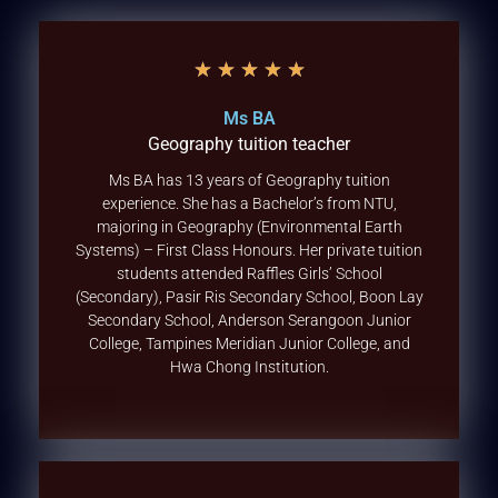
★
★
★
★
★
Ms BA
Geography tuition teacher
Ms BA has 13 years of Geography tuition
experience. She has a Bachelor’s from NTU,
majoring in Geography (Environmental Earth
Systems) – First Class Honours. Her private tuition
students attended Raffles Girls’ School
(Secondary), Pasir Ris Secondary School, Boon Lay
Secondary School, Anderson Serangoon Junior
College, Tampines Meridian Junior College, and
Hwa Chong Institution.