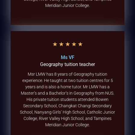
Meridian Junior College.
★
★
★
★
★
Ms VF
Geography tuition teacher
Msr LMW has 8 years of Geography tuition
experience. He taught at two tuition centres for 5
years and is also a home tutor. Mr LMW has a
Master’s and a Bachelor’s in Geography from NUS.
His private tuition students attended Bowen
Secondary School, Changkat Changi Secondary
School, Nanyang Girls’ High School, Catholic Junior
College, River Valley High School, and Tampines
Meridian Junior College.