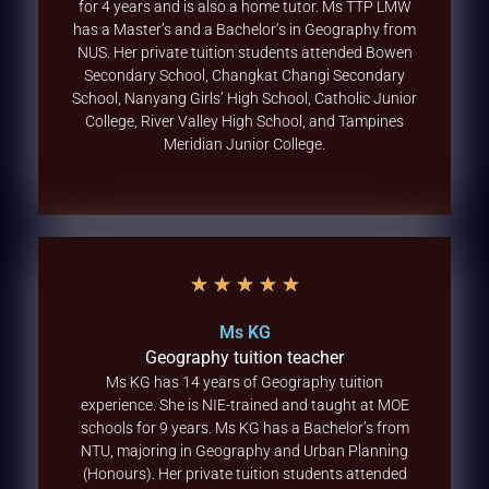
for 4 years and is also a home tutor. Ms TTP LMW
has a Master’s and a Bachelor’s in Geography from
NUS. Her private tuition students attended Bowen
Secondary School, Changkat Changi Secondary
School, Nanyang Girls’ High School, Catholic Junior
College, River Valley High School, and Tampines
Meridian Junior College.
★
★
★
★
★
Ms KG
Geography tuition teacher
Ms KG has 14 years of Geography tuition
experience. She is NIE-trained and taught at MOE
schools for 9 years. Ms KG has a Bachelor’s from
NTU, majoring in Geography and Urban Planning
(Honours). Her private tuition students attended