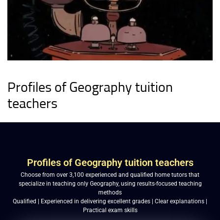
Profiles of Geography tuition
teachers
Profiles of Geography tuition teachers
Choose from over 3,100 experienced and qualified home tutors that
specialize in teaching only Geography, using results-focused teaching
methods
Qualified | Experienced in delivering excellent grades | Clear explanations |
Practical exam skills