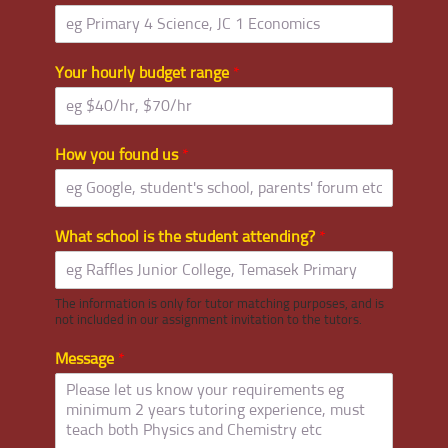
Your hourly budget range
*
How you found us
*
What school is the student attending?
*
The information is only for tutor matching purposes, and is
not included in our assignment invitation to the tutors.
Message
*