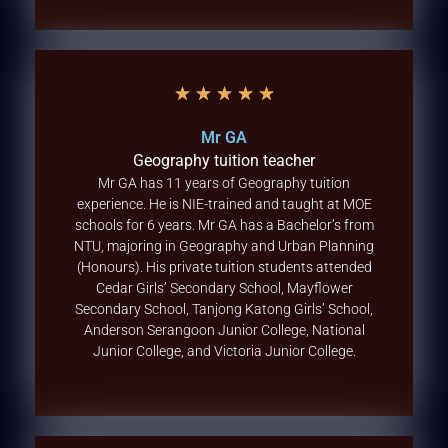
★
★
★
★
★
Mr GA
Geography tuition teacher
Mr GA has 11 years of Geography tuition
experience. He is NIE-trained and taught at MOE
schools for 6 years. Mr GA has a Bachelor’s from
NTU, majoring in Geography and Urban Planning
(Honours). His private tuition students attended
Cedar Girls’ Secondary School, Mayflower
Secondary School, Tanjong Katong Girls’ School,
Anderson Serangoon Junior College, National
Junior College, and Victoria Junior College.