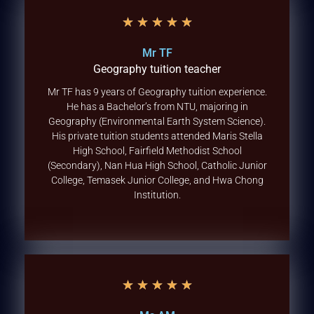
★
★
★
★
★
Mr TF
Geography tuition teacher
Mr TF has 9 years of Geography tuition experience.
He has a Bachelor’s from NTU, majoring in
Geography (Environmental Earth System Science).
His private tuition students attended Maris Stella
High School, Fairfield Methodist School
(Secondary), Nan Hua High School, Catholic Junior
College, Temasek Junior College, and Hwa Chong
Institution.
★
★
★
★
★