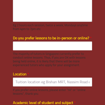
Eg 2 hours each session, twice a week, Mondays anytime
from 4pm to 7pm etc
Do you prefer lessons to be in-person or online?
*
The majority of tutors in Singapore currently prefer to
conduct online lessons. Thus, if you are OK with lessons
being held online, it is likely that there will be more
experienced tutors who apply for your assignment.
Location
*
If you prefer online lessons, please enter "nil" or "online
lessons", thank you.
Academic level of student and subject
*