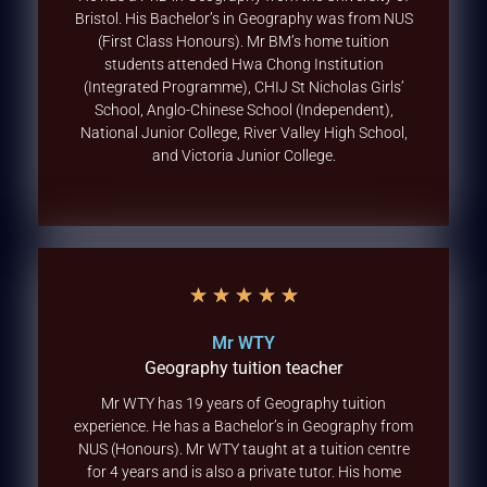
Bristol. His Bachelor’s in Geography was from NUS
(First Class Honours). Mr BM’s home tuition
students attended Hwa Chong Institution
(Integrated Programme), CHIJ St Nicholas Girls’
School, Anglo-Chinese School (Independent),
National Junior College, River Valley High School,
and Victoria Junior College.
★
★
★
★
★
Mr WTY
Geography tuition teacher
Mr WTY has 19 years of Geography tuition
experience. He has a Bachelor’s in Geography from
NUS (Honours). Mr WTY taught at a tuition centre
for 4 years and is also a private tutor. His home