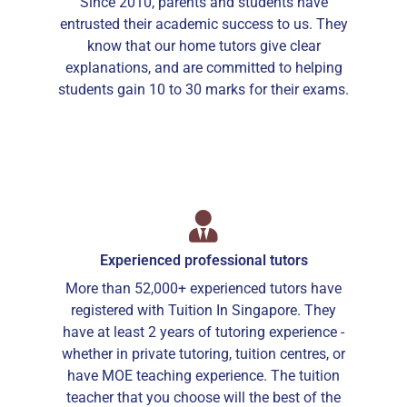
Since 2010, parents and students have
entrusted their academic success to us. They
know that our home tutors give clear
explanations, and are committed to helping
students gain 10 to 30 marks for their exams.
Experienced professional tutors
More than 52,000+ experienced tutors have
registered with Tuition In Singapore. They
have at least 2 years of tutoring experience -
whether in private tutoring, tuition centres, or
have MOE teaching experience. The tuition
teacher that you choose will the best of the