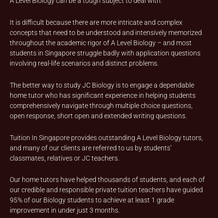
A Level Biology can be a tough subject to deal with.
It is difficult because there are more intricate and complex
concepts that need to be understood and intensively memorized
throughout the academic rigor of A Level Biology – and most
students in Singapore struggle badly with application questions
involving real-life scenarios and distinct problems.
The better way to study JC Biology is to engage a dependable
home tutor who has significant experience in helping students
comprehensively navigate through multiple choice questions,
open response, short open and extended writing questions.
Tuition In Singapore provides outstanding A Level Biology tutors,
and many of our clients are referred to us by students’
classmates, relatives or JC teachers.
Our home tutors have helped thousands of students, and each of
our credible and responsible private tuition teachers have guided
95% of our Biology students to achieve at least 1 grade
improvement in under just 3 months.