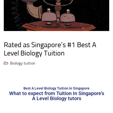
Rated as Singapore’s #1 Best A
Level Biology Tuition
Biology tuition
Best A Level Biology Tuition in Singapore
What to expect from Tuition In Singapore's
A Level Biology tutors