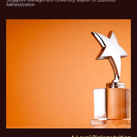
Singapore Management University, Master of Business
Administration