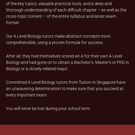
of the key topics, valuable practical tools, and a deep and
thorough understanding of each difficult chapter – as well as the
cross-topic content – of the entire syllabus and latest exam
format.
Our A Level Biology tutors make abstract concepts more
comprehensible, using a proven formula for success.
After all, they had themselves scored an A for their own A Level
Biology and had gone on to obtain a Bachelor’s, Master’s or PhD in
Biology or a closely-related major.
Committed A Level Biology tutors from Tuition In Singapore have
an unwavering determination to make sure that you succeed at
every important exam.
You will never be lost during your school term.