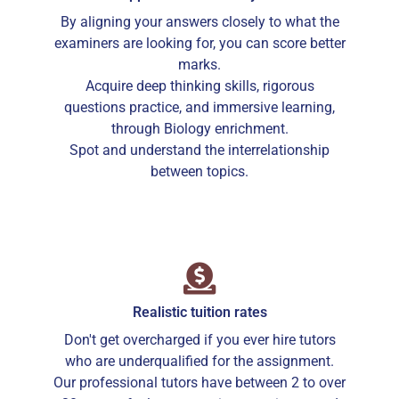
By aligning your answers closely to what the
examiners are looking for, you can score better
marks.
Acquire deep thinking skills, rigorous
questions practice, and immersive learning,
through Biology enrichment.
Spot and understand the interrelationship
between topics.
Realistic tuition rates
Don't get overcharged if you ever hire tutors
who are underqualified for the assignment.
Our professional tutors have between 2 to over