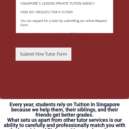
g
SINGAPORE’S LEADING PRIVATE TUITION AGENCY
r
e
HOW DO I REQUEST FOR A TUTOR?
e
You can request for a tutor by submitting our online Request
t
Form.
o
t
Upon receiving your request, we will Whatsapp you to
discuss your child’s academic needs. We will spend the next
h
few hours shortlisting several suitable tutors within our
e
database and network for your consideration.
T
Submit Hire Tutor Form
Our working hours are from 9am to 9pm, seven days a
e
week.
r
m
Tuition usually commences within one week after you have
selected a tutor.
s
o
TRIAL LESSON
f
The paid trial lessons can be 1.5 hours or 2 hours per
U
session.
s
Every year, students rely on Tuition In Singapore
e
CAN I CHANGE THE TUTOR AFTER THE TUITION BEGINS?
because we help them, their siblings, and their
*
You just need to pay for the tuition session(s) that have been
friends get better grades.
conducted. There will not be any extra charges for the
What sets us apart from other tutor services is our
change.
ability to carefully and professionally match you with