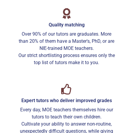
Quality matching
Over 90% of our tutors are graduates. More
than 20% of them have a Master's, PhD, or are
NIE-trained MOE teachers.
Our strict shortlisting process ensures only the
top list of tutors make it to you.
Expert tutors who deliver improved grades
Every day, MOE teachers themselves hire our
tutors to teach their own children.
Cultivate your ability to answer non-routine,
unexpectedly difficult questions, while giving