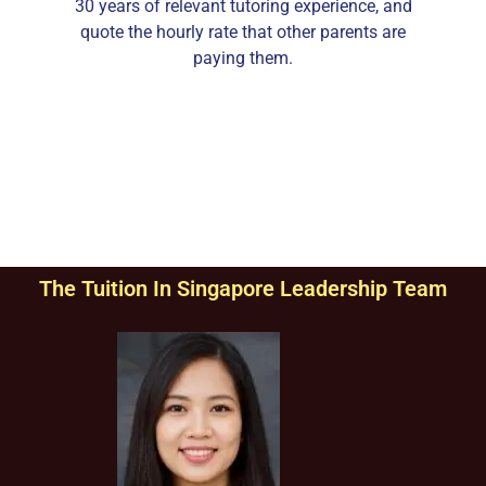
30 years of relevant tutoring experience, and
quote the hourly rate that other parents are
paying them.
The Tuition In Singapore Leadership Team