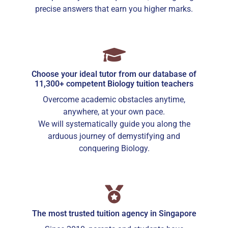
precise answers that earn you higher marks.
Choose your ideal tutor from our database of
11,300+ competent Biology tuition teachers
Overcome academic obstacles anytime,
anywhere, at your own pace.
We will systematically guide you along the
arduous journey of demystifying and
conquering Biology.
The most trusted tuition agency in Singapore