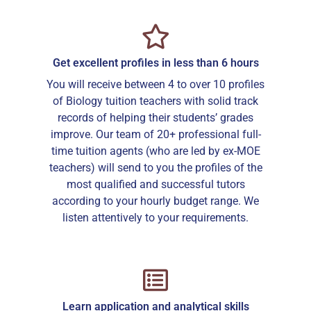
Get excellent profiles in less than 6 hours
You will receive between 4 to over 10 profiles
of Biology tuition teachers with solid track
records of helping their students’ grades
improve. Our team of 20+ professional full-
time tuition agents (who are led by ex-MOE
teachers) will send to you the profiles of the
most qualified and successful tutors
according to your hourly budget range. We
listen attentively to your requirements.
Learn application and analytical skills