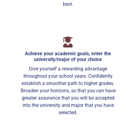
best.
Achieve your academic goals, enter the
university/major of your choice
Give yourself a rewarding advantage
throughout your school years. Confidently
establish a smoother path to higher grades.
Broaden your horizons, so that you can have
greater assurance that you will be accepted
into the university and major that you have
selected.