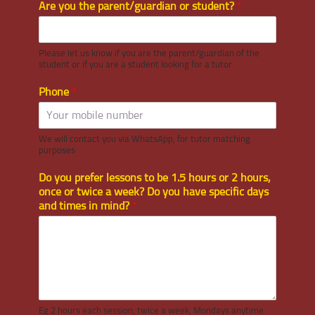
Are you the parent/guardian or student?
*
Please let us know if you are the parent/guardian of the
student or if you are a student looking for a tutor.
Phone
*
We will contact you via WhatsApp, for tutor matching
purposes
Do you prefer lessons to be 1.5 hours or 2 hours,
once or twice a week? Do you have specific days
and times in mind?
*
Eg 2 hours each session, twice a week, Mondays anytime