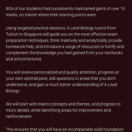
85% of our students had consistently maintained gains of over 15
marks, no matter where their starting points were.
Using targeted practice sessions, A Level Biology tutors from
Tuition In Singapore will guide you on the most effective exam
preparation techniques, think creatively and analytically, provide
homework help, and introduce a range of resources to fortify and
complement the knowledge you had gained from your textbooks
and school lectures.
You will receive personalized and quality attention, progress at
your own optimal pace, ask questions in areas that you don’t
understand, and gain a much better understanding of A Level
Biology.
We will start with macro concepts and themes, and progress to
micro details, while identifying areas for improvement and
reinforcement.
This ensures that you will have an incomparable solid foundation