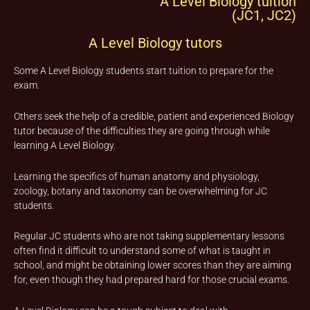
A Level Biology tuition
(JC1, JC2)
A Level Biology tutors
Some A Level Biology students start tuition to prepare for the
exam.
Others seek the help of a credible, patient and experienced Biology
tutor because of the difficulties they are going through while
learning A Level Biology.
Learning the specifics of human anatomy and physiology,
zoology, botany and taxonomy can be overwhelming for JC
students.
Regular JC students who are not taking supplementary lessons
often find it difficult to understand some of what is taught in
school, and might be obtaining lower scores than they are aiming
for, even though they had prepared hard for those crucial exams.