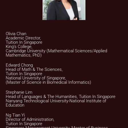
Olivia Chan
Academic Director,
Tuition In Singapore
King’s College,
Cambridge University (Mathematical Sciences/Applied
Mathematics, PhD)
Edward Chong
Head of Math & The Sciences,
Tuition In Singapore
National University of Singapore,
(Master of Science in Biomedical Informatics)
Stephanie Lim
Head of Languages & The Humanities, Tuition In Singapore
Nanyang Technological University-National Institute of
Education
Ng Tian Yi
Director of Administration,
Tuition In Singapore