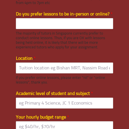
from 4pm to 7pm etc
Do you prefer lessons to be in-person or online?
*
The majority of tutors in Singapore currently prefer to
conduct online lessons. Thus, if you are OK with lessons
being held online, it is likely that there will be more
experienced tutors who apply for your assignment.
Location
*
If you prefer online lessons, please enter "nil" or "online
lessons", thank you.
Academic level of student and subject
*
Your hourly budget range
*