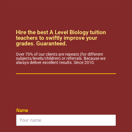
Hire the best A Level Biology tuition
teachers to swiftly improve your
grades. Guaranteed.
Over 70% of our clients are repeats (for different
subjects/levels/children) or referrals. Because we
always deliver excellent results. Since 2010.
Name
*