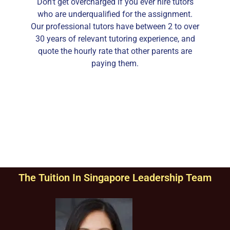
Don't get overcharged if you ever hire tutors
who are underqualified for the assignment.
Our professional tutors have between 2 to over
30 years of relevant tutoring experience, and
quote the hourly rate that other parents are
paying them.
The Tuition In Singapore Leadership Team