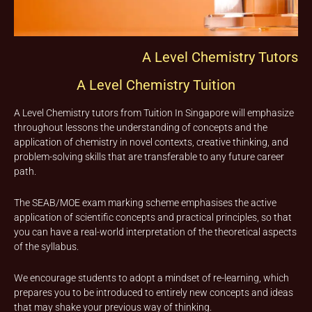
A Level Chemistry Tutors
A Level Chemistry Tuition
A Level Chemistry tutors from Tuition In Singapore will emphasize
throughout lessons the understanding of concepts and the
application of chemistry in novel contexts, creative thinking, and
problem-solving skills that are transferable to any future career
path.
The SEAB/MOE exam marking scheme emphasises the active
application of scientific concepts and practical principles, so that
you can have a real-world interpretation of the theoretical aspects
of the syllabus.
We encourage students to adopt a mindset of re-learning, which
prepares you to be introduced to entirely new concepts and ideas
that may shake your previous way of thinking.