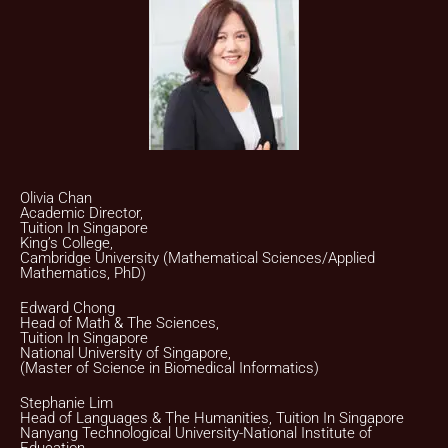
Olivia Chan
Academic Director,
Tuition In Singapore
King’s College,
Cambridge University (Mathematical Sciences/Applied
Mathematics, PhD)
Edward Chong
Head of Math & The Sciences,
Tuition In Singapore
National University of Singapore,
(Master of Science in Biomedical Informatics)
Stephanie Lim
Head of Languages & The Humanities, Tuition In Singapore
Nanyang Technological University-National Institute of