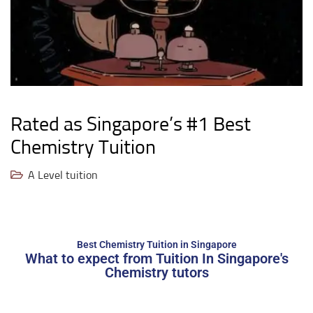
Rated as Singapore’s #1 Best
Chemistry Tuition
A Level tuition
Best Chemistry Tuition in Singapore
What to expect from Tuition In Singapore's
Chemistry tutors