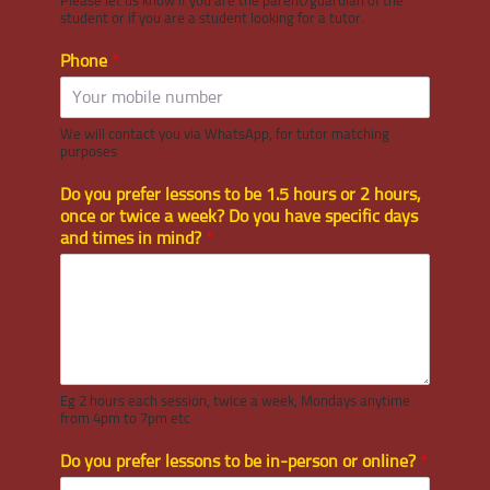
Please let us know if you are the parent/guardian of the
student or if you are a student looking for a tutor.
Phone
*
We will contact you via WhatsApp, for tutor matching
purposes
Do you prefer lessons to be 1.5 hours or 2 hours,
once or twice a week? Do you have specific days
and times in mind?
*
Eg 2 hours each session, twice a week, Mondays anytime
from 4pm to 7pm etc
Do you prefer lessons to be in-person or online?
*