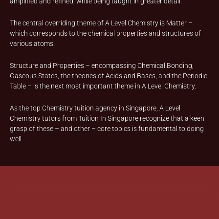
amplified and refined, while being taught in greater detail.
The central overriding theme of A Level Chemistry is Matter –
which corresponds to the chemical properties and structures of
various atoms.
Structure and Properties – encompassing Chemical Bonding,
Gaseous States, the theories of Acids and Bases, and the Periodic
Table – is the next most important theme in A Level Chemistry.
As the top Chemistry tuition agency in Singapore, A Level
Chemistry tutors from Tuition In Singapore recognize that a keen
grasp of these – and other – core topics is fundamental to doing
well.