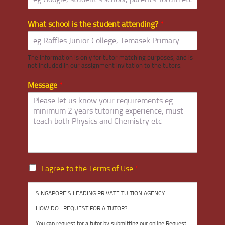
What school is the student attending?
*
The information is only for tutor matching purposes, and is
not included in our assignment invitation to the tutors.
Message
*
I
I agree to the Terms of Use
*
a
g
SINGAPORE’S LEADING PRIVATE TUITION AGENCY
r
e
HOW DO I REQUEST FOR A TUTOR?
e
You can request for a tutor by submitting our online Request