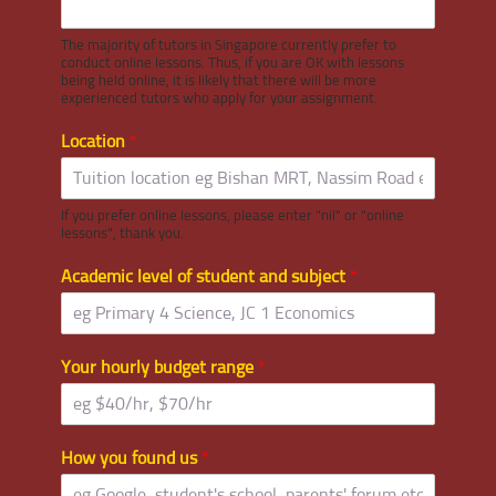
The majority of tutors in Singapore currently prefer to
conduct online lessons. Thus, if you are OK with lessons
being held online, it is likely that there will be more
experienced tutors who apply for your assignment.
Location
*
If you prefer online lessons, please enter "nil" or "online
lessons", thank you.
Academic level of student and subject
*
Your hourly budget range
*
How you found us
*