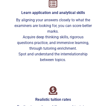
Learn application and analytical skills
By aligning your answers closely to what the
examiners are looking for, you can score better
marks.
Acquire deep thinking skills, rigorous
questions practice, and immersive learning,
through tutoring enrichment.
Spot and understand the interrelationship
between topics.
Realistic tuition rates