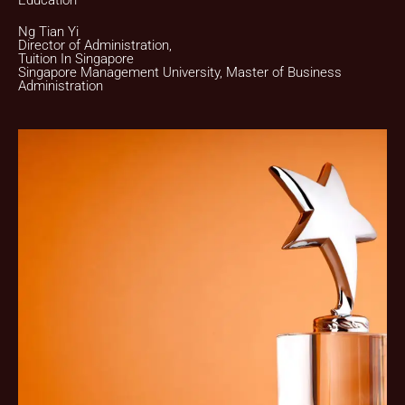
Education
Ng Tian Yi
Director of Administration,
Tuition In Singapore
Singapore Management University, Master of Business
Administration