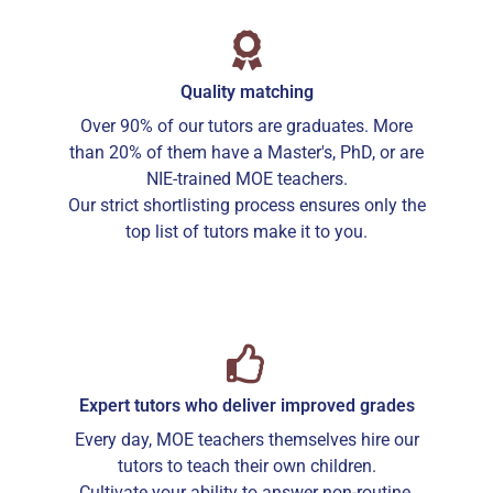
Quality matching
Over 90% of our tutors are graduates. More
than 20% of them have a Master's, PhD, or are
NIE-trained MOE teachers.
Our strict shortlisting process ensures only the
top list of tutors make it to you.
Expert tutors who deliver improved grades
Every day, MOE teachers themselves hire our
tutors to teach their own children.
Cultivate your ability to answer non-routine,