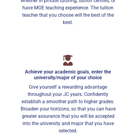
whether in private tutoring, tuition centres, or
have MOE teaching experience. The tuition
teacher that you choose will the best of the
best.
Achieve your academic goals, enter the
university/major of your choice
Give yourself a rewarding advantage
throughout your JC years. Confidently
establish a smoother path to higher grades.
Broaden your horizons, so that you can have
greater assurance that you will be accepted
into the university and major that you have
selected.