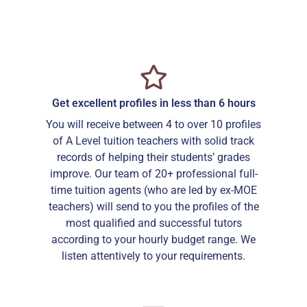
Get excellent profiles in less than 6 hours
You will receive between 4 to over 10 profiles
of A Level tuition teachers with solid track
records of helping their students’ grades
improve. Our team of 20+ professional full-
time tuition agents (who are led by ex-MOE
teachers) will send to you the profiles of the
most qualified and successful tutors
according to your hourly budget range. We
listen attentively to your requirements.