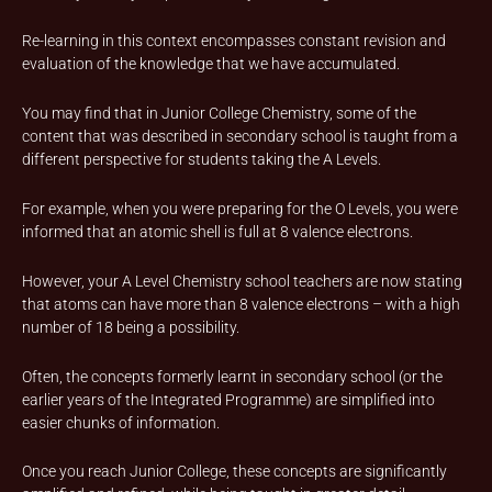
Re-learning in this context encompasses constant revision and
evaluation of the knowledge that we have accumulated.
You may find that in Junior College Chemistry, some of the
content that was described in secondary school is taught from a
different perspective for students taking the A Levels.
For example, when you were preparing for the O Levels, you were
informed that an atomic shell is full at 8 valence electrons.
However, your A Level Chemistry school teachers are now stating
that atoms can have more than 8 valence electrons – with a high
number of 18 being a possibility.
Often, the concepts formerly learnt in secondary school (or the
earlier years of the Integrated Programme) are simplified into
easier chunks of information.
Once you reach Junior College, these concepts are significantly