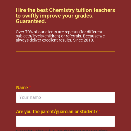
Hire the best Chemistry tuition teachers
to swiftly improve your grades.
Guaranteed.
Over 70% of our clients are repeats (for different
subjects/levels/children) or referrals. Because we
always deliver excellent results. Since 2010.
Name
*
Are you the parent/guardian or student?
*