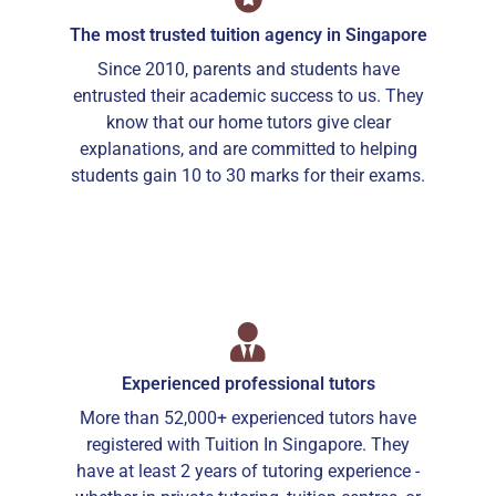
The most trusted tuition agency in Singapore
Since 2010, parents and students have
entrusted their academic success to us. They
know that our home tutors give clear
explanations, and are committed to helping
students gain 10 to 30 marks for their exams.
Experienced professional tutors
More than 52,000+ experienced tutors have
registered with Tuition In Singapore. They
have at least 2 years of tutoring experience -