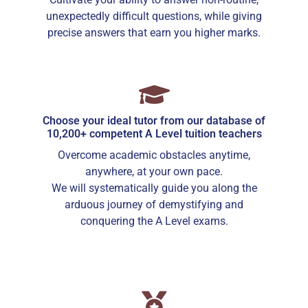
unexpectedly difficult questions, while giving
precise answers that earn you higher marks.
Choose your ideal tutor from our database of
10,200+ competent A Level tuition teachers
Overcome academic obstacles anytime,
anywhere, at your own pace.
We will systematically guide you along the
arduous journey of demystifying and
conquering the A Level exams.