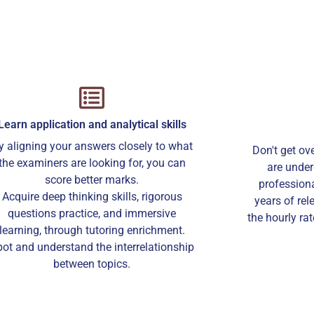
Learn application and analytical skills
y aligning your answers closely to what
Don't get ov
the examiners are looking for, you can
are under
score better marks.
professiona
Acquire deep thinking skills, rigorous
years of rel
questions practice, and immersive
the hourly ra
learning, through tutoring enrichment.
ot and understand the interrelationship
between topics.