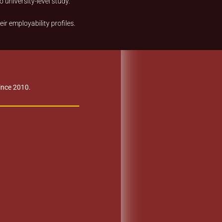
 university-level study.
r employability profiles.
Since 2010.