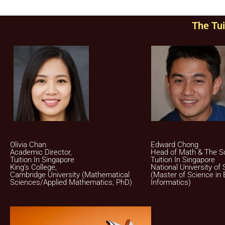
The Tui
Olivia Chan
Edward Chong
Academic Director,
Head of Math & The S
Tuition In Singapore
Tuition In Singapore
King’s College,
National University of 
Cambridge University (Mathematical
(Master of Science in 
Sciences/Applied Mathematics, PhD)
Informatics)