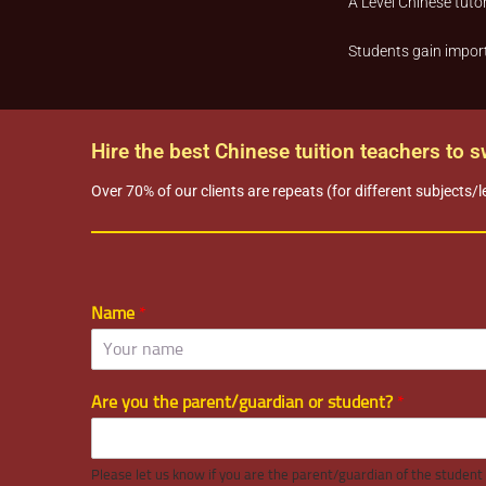
A Level Chinese tutor
Students gain import
Hire the best Chinese tuition teachers to 
Over 70% of our clients are repeats (for different subjects/l
Name
*
Are you the parent/guardian or student?
*
Please let us know if you are the parent/guardian of the student o