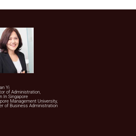
an Yi
tor of Administration,
on In Singapore
pore Management University,
r of Business Administration