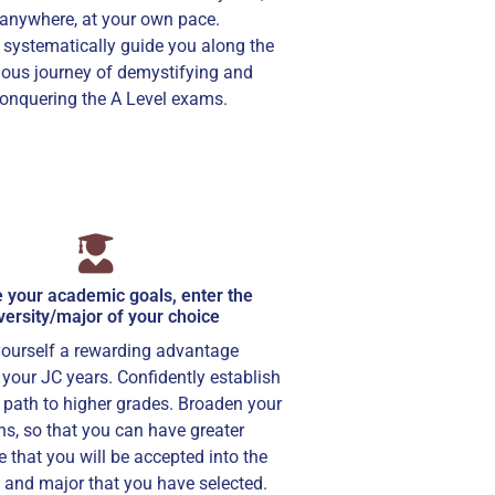
anywhere, at your own pace.
 systematically guide you along the
ous journey of demystifying and
onquering the A Level exams.
 your academic goals, enter the
versity/major of your choice
yourself a rewarding advantage
your JC years. Confidently establish
path to higher grades. Broaden your
ns, so that you can have greater
 that you will be accepted into the
y and major that you have selected.