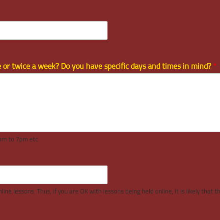
ce or twice a week? Do you have specific days and times in mind?
*
4pm to 7pm etc
ine lessons. Thus, if you are OK with lessons being held online, it is likely that 