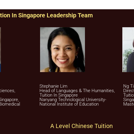
tion In Singapore Leadership Team
Stephanie Lim
Ng Ti
ciences,
Head of Languages & The Humanities,
Direc
Tuition In Singapore
Tuiti
Singapore,
Nanyang Technological University-
Singa
Biomedical
National Institute of Education
Maste
A Level Chinese Tuition