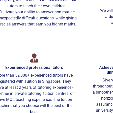
tutors to teach their own children.
We will
Cultivate your ability to answer non-routine,
ardu
nexpectedly difficult questions, while giving
c
recise answers that earn you higher marks.
Experienced professional tutors
Achieve
uni
re than 52,000+ experienced tutors have
Give 
egistered with Tuition In Singapore. They
throughout 
ve at least 2 years of tutoring experience -
a smoother 
ther in private tutoring, tuition centres, or
horizo
ave MOE teaching experience. The tuition
assurance
acher that you choose will the best of the
universit
best.