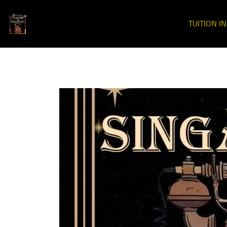
TUITION I