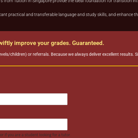
s from Tuition In Singapore provide the ideal foundation for transition into
ant practical and transferable language and study skills, and enhance thei
swiftly improve your grades. Guaranteed.
evels/children) or referrals. Because we always deliver excellent results. 
r if you are a student looking for a tutor.